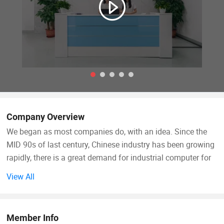
Company Overview
We began as most companies do, with an idea. Since the
MID 90s of last century, Chinese industry has been growing
rapidly, there is a great demand for industrial computer for
factory automation. Different with personal computer, the
View All
requirements of industrial computer is diversified and each
requirement doesn't demand a big quantity. Industrial
computer producers don't like this, they like mass
Member Info
production and sell their standard models. The founders of