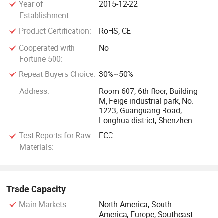
Year of
2015-12-22
Market demand and customer needs would push our
Establishment:
development into new realms of possibility, we will
Product Certification:
RoHS, CE
consistently adhere to customization. From hardware to
software, from specific project to overall solution, our
Cooperated with
No
Fortune 500:
professional, flexible, advanced manufacturing capability
will make your product idea to a reality.
Repeat Buyers Choice:
30%~50%
Address:
Room 607, 6th floor, Building
M, Feige industrial park, No.
1223, Guanguang Road,
Longhua district, Shenzhen
Test Reports for Raw
FCC
Materials:
Trade Capacity
Main Markets:
North America, South
America, Europe, Southeast