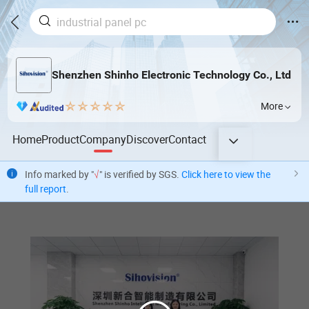
Shenzhen Shinho Electronic Technology Co., Ltd
More
Home
Product
Company
Discover
Contact
Info marked by "
√
" is verified by SGS.
Click here to view the
full report
.