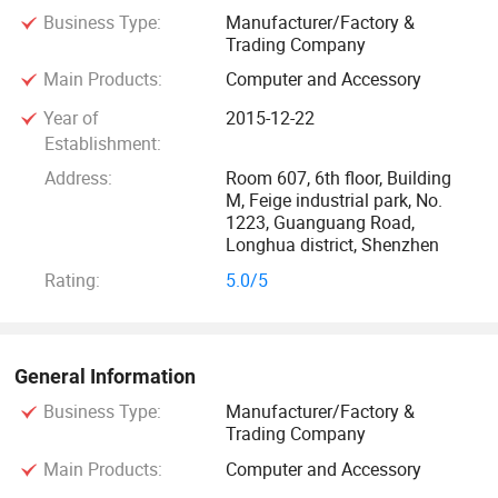
Business Type:
Manufacturer/Factory &
SHINHO want to create a special factory, which is flexible,
Trading Company
efficient, tailored, to produce customized products to meet
Main Products:
Computer and Accessory
customers' diversified requirements.
Year of
2015-12-22
In the beginning of the startup, the going was a bit rough,
Establishment:
we integrated the resources and technologies to make
Address:
Room 607, 6th floor, Building
customized industrial panel PCS and touch screen monitors
M, Feige industrial park, No.
1223, Guanguang Road,
for our customers. More and more experienced engineers
Longhua district, Shenzhen
and technicians joined us, that gave us the great strength
Rating:
5.0/5
for supplying custom solution to meet any requirements of
our customers. Through many years of accumulation, our
products and services extended gradually from initial
industrial automation to commercial smart terminals,
General Information
intelligent devices, human-machine interface etc. Now we
Business Type:
Manufacturer/Factory &
have wide range of products, but always, our core value is
Trading Company
customization.
Main Products:
Computer and Accessory