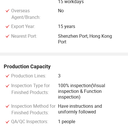
15 workdays
Overseas
No
Agent/Branch:
Export Year:
15 years
Nearest Port:
Shenzhen Port, Hong Kong
Port
Production Capacity
Production Lines:
3
Inspection Type for
100% inspection(Visual
inspection & Function
Finished Products:
inspection)
Inspection Method for
Have instructions and
uniformly followed
Finished Products:
QA/QC Inspectors:
1 people