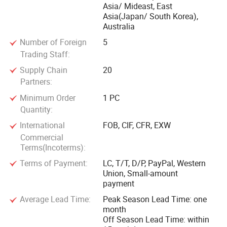
Asia/ Mideast, East
Asia(Japan/ South Korea),
Australia
Number of Foreign
5
Trading Staff:
Supply Chain
20
Partners:
Minimum Order
1 PC
Quantity:
International
FOB, CIF, CFR, EXW
Commercial
Terms(Incoterms):
Terms of Payment:
LC, T/T, D/P, PayPal, Western
Union, Small-amount
payment
Average Lead Time:
Peak Season Lead Time: one
month
Off Season Lead Time: within