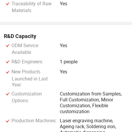
Traceability of Raw
Yes
Materials:
R&D Capacity
ODM Service
Yes
Available:
R&D Engineers:
1 people
New Products
Yes
Launched in Last
Year:
Customization
Customization from Samples,
Full Customization, Minor
Options:
Customization, Flexible
customization
Production Machines:
Laser engraving machine,
Ageing rack, Soldering iron,