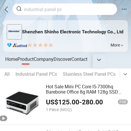
Shenzhen Shinho Electronic Technology Co., Ltd
More
Home
Product
Company
Discover
Contact
All
Industrial Panel PCs
Stainless Steel Panel PCs
Wate
Hot Sale Mini PC Core I5-7300hq
Barebone Office 8g RAM 128g SSD
Desktop Computer Support WiFi 4G
US$
125.00
-
280.00
FOB
1 Piece
(MOQ)