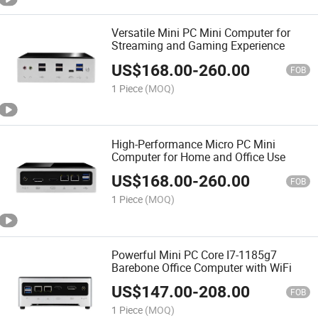
Versatile Mini PC Mini Computer for
Streaming and Gaming Experience
US$
168.00
-
260.00
FOB
1 Piece
(MOQ)
High-Performance Micro PC Mini
Computer for Home and Office Use
US$
168.00
-
260.00
FOB
1 Piece
(MOQ)
Powerful Mini PC Core I7-1185g7
Barebone Office Computer with WiFi
US$
147.00
-
208.00
FOB
1 Piece
(MOQ)