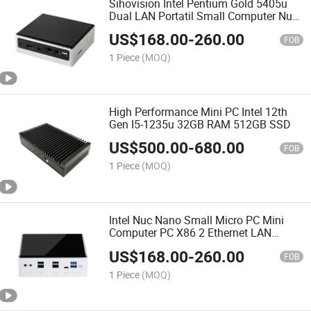
Sihovision Intel Pentium Gold 5405u
Dual LAN Portatil Small Computer Nuc
Ubuntu Mini PC 4K
US$
168.00
-
260.00
FOB
1 Piece
(MOQ)
High Performance Mini PC Intel 12th
Gen I5-1235u 32GB RAM 512GB SSD
US$
500.00
-
680.00
FOB
1 Piece
(MOQ)
Intel Nuc Nano Small Micro PC Mini
Computer PC X86 2 Ethernet LAN
Windows 10
US$
168.00
-
260.00
FOB
1 Piece
(MOQ)