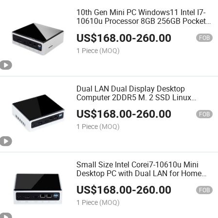
10th Gen Mini PC Windows11 Intel I7-
10610u Processor 8GB 256GB Pocket
12V Dual LAN Mini Computer
US$
168.00
-
260.00
FOB
1 Piece
(MOQ)
Dual LAN Dual Display Desktop
Computer 2DDR5 M. 2 SSD Linux
Debian Nettop Mini PC
US$
168.00
-
260.00
FOB
1 Piece
(MOQ)
Small Size Intel Corei7-10610u Mini
Desktop PC with Dual LAN for Home
Office Work
US$
168.00
-
260.00
FOB
1 Piece
(MOQ)