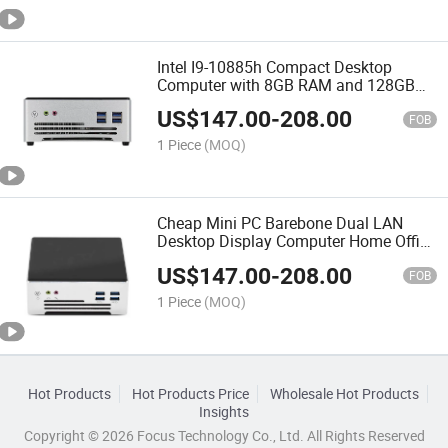
Intel I9-10885h Compact Desktop
Computer with 8GB RAM and 128GB
SSD for Office
US$
147.00
-
208.00
FOB
1 Piece
(MOQ)
Cheap Mini PC Barebone Dual LAN
Desktop Display Computer Home Office
Small Portable Mini PCS
US$
147.00
-
208.00
FOB
1 Piece
(MOQ)
Hot Products
Hot Products Price
Wholesale Hot Products
Insights
Copyright © 2026 Focus Technology Co., Ltd. All Rights Reserved