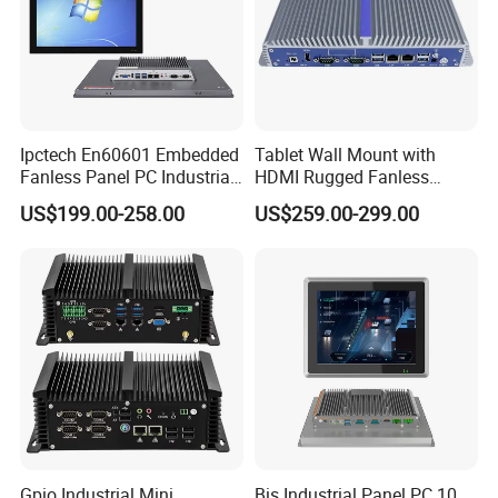
Ipctech En60601 Embedded
Tablet Wall Mount with
Fanless Panel PC Industrial
HDMI Rugged Fanless
All in One Touch Screen PC
Industrial Computer
US$199.00-258.00
US$259.00-299.00
with J6412 I3-7th / 8th /
Industrial PC Small Form
10th I5-7th / 8th / 10th I7-
Factor Industrial PC
7th / 8th / 10th CPU
Windows 10 Industrial PC
Panel
Gpio Industrial Mini
Bis Industrial Panel PC 10