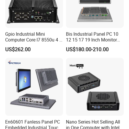
Gpio Industrial Mini
Bis Industrial Panel PC 10
Computer Core I7 8550u 4 X
12 15 17 19 Inch Monitor
Intel LAN 6X COM RS232
Android Windows Fanless
US$262.00
US$180.00-210.00
RS485 Embedded PC HD
Embedded Computer IP65
VGA 4G
Waterproof Industrial Touch
Panel PC
En60601 Fanless Panel PC
Nano Series Hot Selling All
Embedded Industrial Touch
in One Computer with Intel &