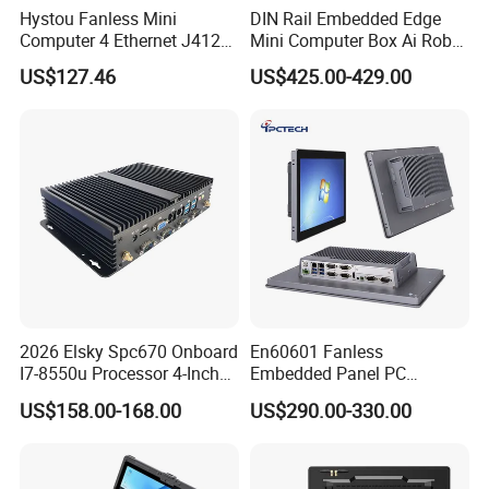
Hystou Fanless Mini
DIN Rail Embedded Edge
Computer 4 Ethernet J4125
Mini Computer Box Ai Robot
Pfsense VPN Firewall
12th 13th 14th Core I5 I7
US$127.46
US$425.00-429.00
Portable PC
Ultra 185h 2 LAN 5COM X86
IoT Industrial Fanless Mini
PC
2026 Elsky Spc670 Onboard
En60601 Fanless
I7-8550u Processor 4-Inch
Embedded Panel PC
Industrial Computer Without
J1900/J6412 Industrial
US$158.00-168.00
US$290.00-330.00
Fan
Touch All in One PC
Computer with Linux/Win
10 11