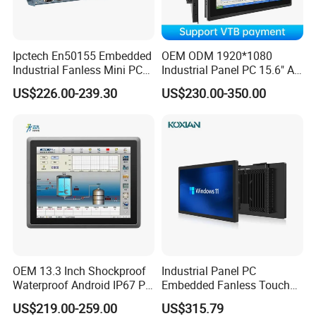
Ipctech En50155 Embedded
OEM ODM 1920*1080
Industrial Fanless Mini PC
Industrial Panel PC 15.6" All-
Box with Intel Celeron and
in-One Touch Screen
US$226.00-239.30
US$230.00-350.00
Core 6/7/8/10th-I3/I5/I7
Computer Waterproof
CPU
Industrial Panel PC
OEM 13.3 Inch Shockproof
Industrial Panel PC
Waterproof Android IP67 PC
Embedded Fanless Touch
High Quality Industrial
Screen Computer Aluminum
US$219.00-259.00
US$315.79
Panel PC Fanless Industrial
Housing Industrial Control