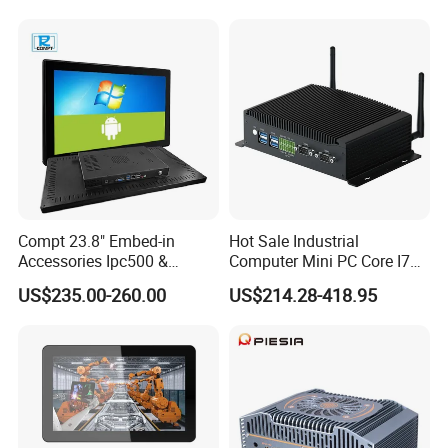
PC Touch Panel PC
System Production Line
Industrial Touch Screen
Machine Automation RS232
Panel PC
RS485 Dual LAN
Company Profile
Compt 23.8" Embed-in
Hot Sale Industrial
Accessories Ipc500 &
Computer Mini PC Core I7
Fanless Industrial PC for
16g 512g Desktops
US$235.00-260.00
US$214.28-418.95
Automation
Embedded Micro PC