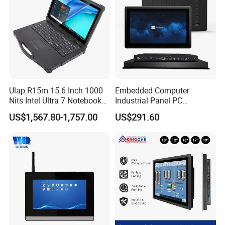
Ulap R15m 15.6 Inch 1000
Embedded Computer
Nits Intel Ultra 7 Notebook
Industrial Panel PC
32GB RAM 256GB SSD WiFi
Capacitive Touch All-in-One
US$1,567.80-1,757.00
US$291.60
6 IP65 Windows 11 PRO
PC IP65 Waterproof Screen
Rugged Computer Laptop
RS232 RS485 Fanless PC