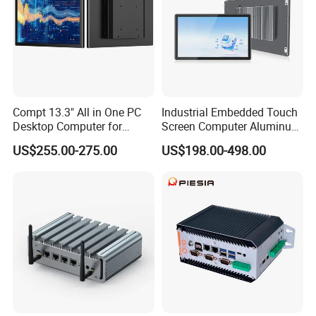
Compt 13.3" All in One PC
Industrial Embedded Touch
Desktop Computer for
Screen Computer Aluminum
Modular Building Controller
Housing Industrial Panel PC
US$255.00-275.00
US$198.00-498.00
Capacitive Touch Display
Fanless All in One PC
Embedded Mount Vesa