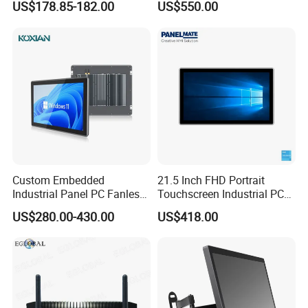
US$178.85-182.00
US$550.00
UPS Battery All in One PC
Industrial Embedded PC
Custom Embedded
21.5 Inch FHD Portrait
Industrial Panel PC Fanless
Touchscreen Industrial PC
All in One Touch Computer
All in One Panel PC with
US$280.00-430.00
US$418.00
Aluminum Alloy Housing
Gpio WiFi Bluetooth Linux
RS232 RS485 Dual LAN
Computer
Factory Automation
Production Line Windows