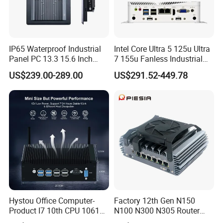
IP65 Waterproof Industrial
Intel Core Ultra 5 125u Ultra
Panel PC 13.3 15.6 Inch
7 155u Fanless Industrial
Industrial All in One
Mini PC with 6 COM Gpio
US$239.00-289.00
US$291.52-449.78
Dual LAN Embedded Box
Computer
Hystou Office Computer-
Factory 12th Gen N150
Product I7 10th CPU 10610u
N100 N300 N305 Router
Fanless Mini PC
Pfsense Firewall Mini PC 6