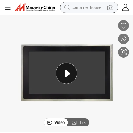
container house
basketball shoe
smart phone
human hair wig
running shoe
powder
alloy wheel
farm tractor
Video
1
/
5