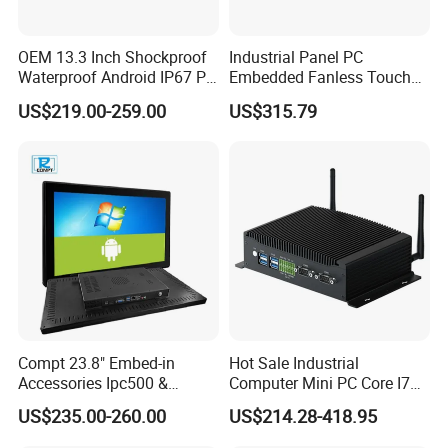
OEM 13.3 Inch Shockproof
Industrial Panel PC
Waterproof Android IP67 PC
Embedded Fanless Touch
High Quality Industrial
Screen Computer Aluminum
US$219.00-259.00
US$315.79
Panel PC Fanless Industrial
Housing Industrial Control
PC Touch Panel PC
System Production Line
Industrial Touch Screen
Machine Automation RS232
Panel PC
RS485 Dual LAN
Compt 23.8" Embed-in
Hot Sale Industrial
Accessories Ipc500 &
Computer Mini PC Core I7
Fanless Industrial PC for
16g 512g Desktops
US$235.00-260.00
US$214.28-418.95
Automation
Embedded Micro PC