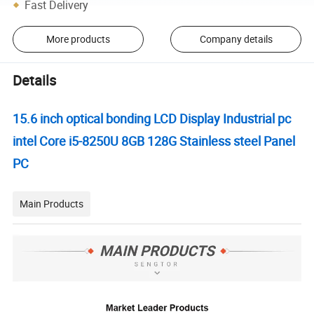
Fast Delivery
More products
Company details
Details
15.6 inch optical bonding LCD Display Industrial pc
intel Core i5-8250U 8GB 128G Stainless steel Panel
PC
Main Products