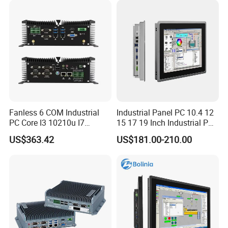
Stock
Fanless 6 COM Industrial
Industrial Panel PC 10.4 12
PC Core I3 10210u I7
15 17 19 Inch Industrial PC
10510u 4 LAN Gpio
Touch Screen Waterproof
US$363.42
US$181.00-210.00
Embedded Computer for
Embedded Industrial PC
Automation PLC Control
Certifications