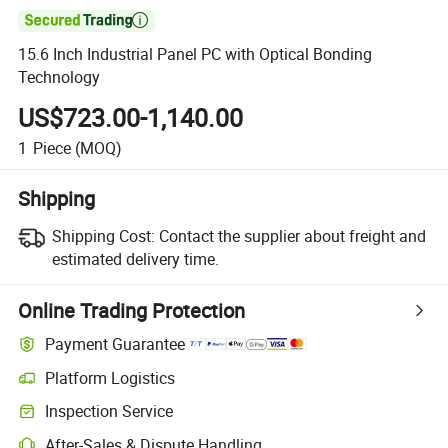

15.6 Inch Industrial Panel PC with Optical Bonding
Technology
US$723.00-1,140.00
1
Piece
(MOQ)
Shipping
Shipping Cost:
Contact the supplier about freight and
estimated delivery time.
Online Trading Protection
Payment Guarantee
Platform Logistics
Inspection Service
After-Sales & Dispute Handling