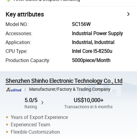
Key attributes
Model NO.
:
SC156W
Accessories
:
Industrial Power Supply
Application
:
Industrial, Industrial
CPU Type
:
Intel Core I5-8250u
Production Capacity
:
5000piece/Month
Shenzhen Shinho Electronic Technology Co., Ltd
Manufacturer/Factory & Trading Company
5.0/5
US$10,000+
Rating
Transactions in 6 months
Years of Export Experience
Experienced Team
Flexible Customization