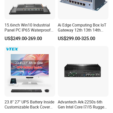
15.6inch Win10 Industrial
Ai Edge Computing Box IoT
Panel PC IP65 Waterproof
Gateway 12th 13th 14th
Touch Screen Industrial All
Gen Core I7 I5 Ultra 155h
US$249.00-269.00
US$299.00-325.00
in One PC
125u 6 LAN Embedded
Industrial Pfsense Firewall
Mini PC
23.8" 27" UPS Battery Inside
Advantech Ark-2250s 6th
Customizable Back Cover
Gen Intel Core I7/I5 Rugged
Light up Logo Removable
Fullhd NVR Fanless