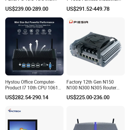
Industrial All in One
Mini PC with 6 COM Gpio
US$239.00-289.00
US$291.52-449.78
Dual LAN Embedded Box
Computer
Sihovision
is based in China to support global
marketing and we are looking for local
Hystou Office Computer-
Factory 12th Gen N150
distributors as our long term
Product I7 10th CPU 10610u
N100 N300 N305 Router
Fanless Mini PC
Pfsense Firewall Mini PC 6
US$282.54-290.14
US$225.00-236.00
partners,Welcome to contact us!
LAN Poe 1COM 1*DDR5
X86 Gateway Network
Security Industrial Mini PC