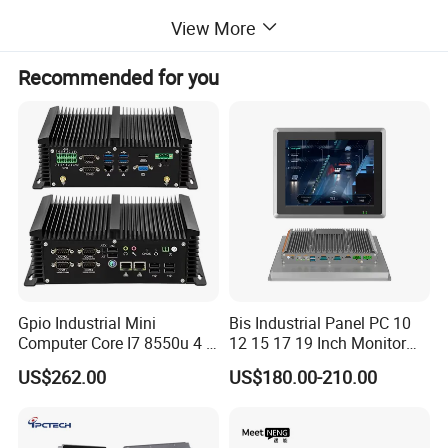
View More
Feedback
Recommended for you
Gpio Industrial Mini
Bis Industrial Panel PC 10
Computer Core I7 8550u 4 X
12 15 17 19 Inch Monitor
Intel LAN 6X COM RS232
Android Windows Fanless
US$262.00
US$180.00-210.00
RS485 Embedded PC HD
Embedded Computer IP65
VGA 4G
Waterproof Industrial Touch
Panel PC