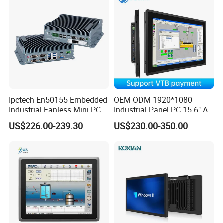
Ipctech En50155 Embedded
OEM ODM 1920*1080
Industrial Fanless Mini PC
Industrial Panel PC 15.6" All-
Box with Intel Celeron and
in-One Touch Screen
US$226.00-239.30
US$230.00-350.00
Core 6/7/8/10th-I3/I5/I7
Computer Waterproof
CPU
Industrial Panel PC