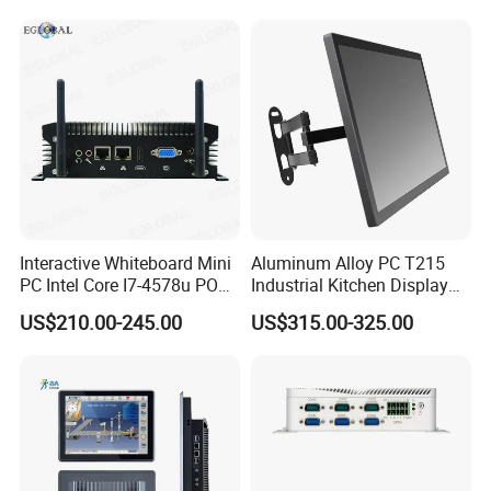
RS232 RS485 Dual LAN
Computer
Factory Automation
Production Line Windows
Interactive Whiteboard Mini
Aluminum Alloy PC T215
PC Intel Core I7-4578u POS
Industrial Kitchen Display
Therminal ATM Solution
Screen PC Touch Screen All
US$210.00-245.00
US$315.00-325.00
Industrial Computer Win11
in One PC for Ordering
Solution Android Windows
Display Machine