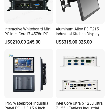
Interactive Whiteboard Mini
Aluminum Alloy PC T215
PC Intel Core I7-4578u POS
Industrial Kitchen Display
Therminal ATM Solution
Screen PC Touch Screen All
US$210.00-245.00
US$315.00-325.00
Industrial Computer Win11
in One PC for Ordering
Solution Android Windows
Display Machine
FAQ
IP65 Waterproof Industrial
Intel Core Ultra 5 125u Ultra
Panel PC 13.3 15.6 Inch
7 155u Fanless Industrial