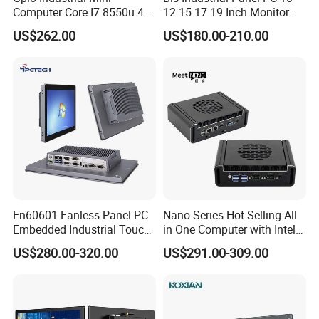
Computer Core I7 8550u 4 X
12 15 17 19 Inch Monitor
Intel LAN 6X COM RS232
Android Windows Fanless
US$262.00
US$180.00-210.00
RS485 Embedded PC HD
Embedded Computer IP65
VGA 4G
Waterproof Industrial Touch
Panel PC
En60601 Fanless Panel PC
Nano Series Hot Selling All
Embedded Industrial Touch
in One Computer with Intel &
All in One PC Computer with
HDMI 8g WiFi Fanless Low
US$280.00-320.00
US$291.00-309.00
Intel Celeron and Core
Power Consumption
4/7/8/10/11/12th-I3/I5/I7
Industrial Control Mini PC
CPU
Computer