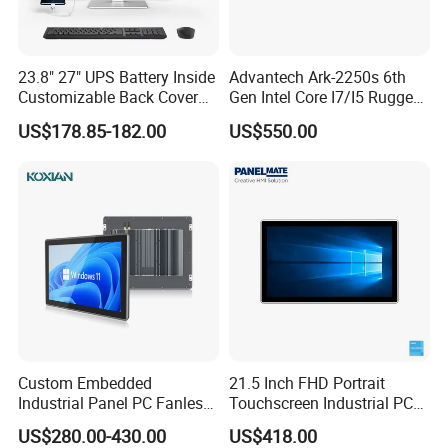
23.8" 27" UPS Battery Inside
Advantech Ark-2250s 6th
Customizable Back Cover
Gen Intel Core I7/I5 Rugged
Light up Logo Removable
Fullhd NVR Fanless
US$178.85-182.00
US$550.00
UPS Battery All in One PC
Industrial Embedded PC
Custom Embedded
21.5 Inch FHD Portrait
Industrial Panel PC Fanless
Touchscreen Industrial PC
All in One Touch Computer
All in One Panel PC with
US$280.00-430.00
US$418.00
Aluminum Alloy Housing
Gpio WiFi Bluetooth Linux