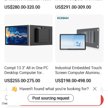
All in One PC Computer with
HDMI 8g WiFi Fanless Low
US$280.00-320.00
US$291.00-309.00
Intel Celeron and Core
Power Consumption
4/7/8/10/11/12th-I3/I5/I7
Industrial Control Mini PC
CPU
Computer
Compt 13.3" All in One PC
Industrial Embedded Touch
Desktop Computer for
Screen Computer Aluminum
Modular Building Controller
Housing Industrial Panel PC
US$255.00-275.00
US$198.00-498.00
Capacitive Touch Display
Fanless All in One PC
Haven't found what you're looking for?
Embedded Mount Vesa
Post sourcing request
Send Inquiry
Chat Now