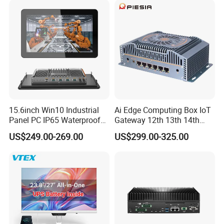
15.6inch Win10 Industrial
Ai Edge Computing Box IoT
Panel PC IP65 Waterproof
Gateway 12th 13th 14th
Touch Screen Industrial All
Gen Core I7 I5 Ultra 155h
US$249.00-269.00
US$299.00-325.00
in One PC
125u 6 LAN Embedded
Industrial Pfsense Firewall
Mini PC