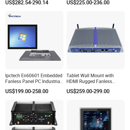
US$282.54-290.14
US$225.00-236.00
LAN Poe 1COM 1*DDR5
X86 Gateway Network
Security Industrial Mini PC
Ipctech En60601 Embedded
Tablet Wall Mount with
Fanless Panel PC Industrial
HDMI Rugged Fanless
All in One Touch Screen PC
Industrial Computer
US$199.00-258.00
US$259.00-299.00
with J6412 I3-7th / 8th /
Industrial PC Small Form
10th I5-7th / 8th / 10th I7-
Factor Industrial PC
7th / 8th / 10th CPU
Windows 10 Industrial PC
Panel