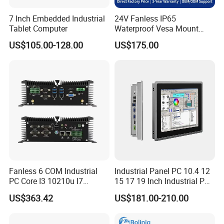
7 Inch Embedded Industrial
24V Fanless IP65
Tablet Computer
Waterproof Vesa Mount
Industrial All-in-One PC with
US$105.00-128.00
US$175.00
Production Control Screen
Panel Mini Ipc Embedded
Stock
Fanless 6 COM Industrial
Industrial Panel PC 10.4 12
PC Core I3 10210u I7
15 17 19 Inch Industrial PC
10510u 4 LAN Gpio
Touch Screen Waterproof
US$363.42
US$181.00-210.00
Embedded Computer for
Embedded Industrial PC
Automation PLC Control