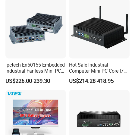
Mini PC
Ipctech En50155 Embedded
Hot Sale Industrial
Industrial Fanless Mini PC
Computer Mini PC Core I7
Box with Intel Celeron and
16g 512g Desktops
US$226.00-239.30
US$214.28-418.95
Core 6/7/8/10th-I3/I5/I7
Embedded Micro PC
CPU