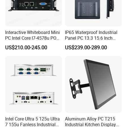
Interactive Whiteboard Mini
IP65 Waterproof Industrial
PC Intel Core I7-4578u POS
Panel PC 13.3 15.6 Inch
Therminal ATM Solution
Industrial All in One
US$210.00-245.00
US$239.00-289.00
Industrial Computer Win11
Intel Core Ultra 5 125u Ultra
Aluminum Alloy PC T215
Sihovision
is proudly headquartered in China
7 155u Fanless Industrial
Industrial Kitchen Display