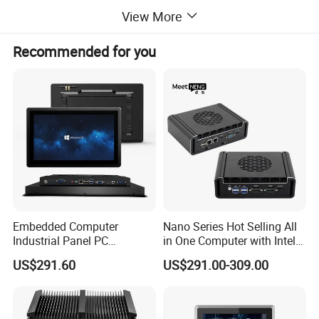
View More
Feedback
Recommended for you
Embedded Computer
Nano Series Hot Selling All
Industrial Panel PC
in One Computer with Intel &
Capacitive Touch All-in-One
HDMI 8g WiFi Fanless Low
US$291.60
US$291.00-309.00
PC IP65 Waterproof Screen
Power Consumption
RS232 RS485 Fanless PC
Industrial Control Mini PC
Computer