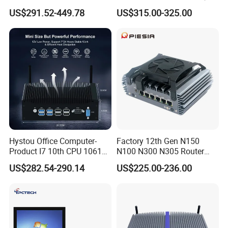
and dedicated to supporting global marketing
Mini PC with 6 COM Gpio
Screen PC Touch Screen All
US$291.52-449.78
US$315.00-325.00
Dual LAN Embedded Box
in One PC for Ordering
efforts. We are actively seeking local
Computer
Solution Android Windows
Display Machine
distributors to form long-term partnerships.
We warmly welcome you to contact us!
Hystou Office Computer-
Factory 12th Gen N150
Product I7 10th CPU 10610u
N100 N300 N305 Router
Fanless Mini PC
Pfsense Firewall Mini PC 6
US$282.54-290.14
US$225.00-236.00
LAN Poe 1COM 1*DDR5
X86 Gateway Network
Security Industrial Mini PC