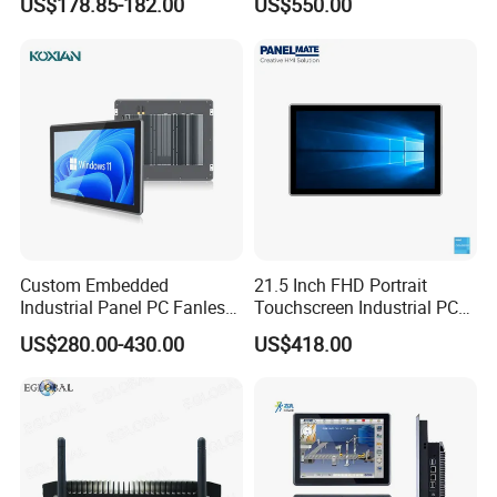
US$178.85-182.00
US$550.00
UPS Battery All in One PC
Industrial Embedded PC
Custom Embedded
21.5 Inch FHD Portrait
Industrial Panel PC Fanless
Touchscreen Industrial PC
All in One Touch Computer
All in One Panel PC with
US$280.00-430.00
US$418.00
Aluminum Alloy Housing
Gpio WiFi Bluetooth Linux
RS232 RS485 Dual LAN
Computer
Factory Automation
Production Line Windows
FAQ