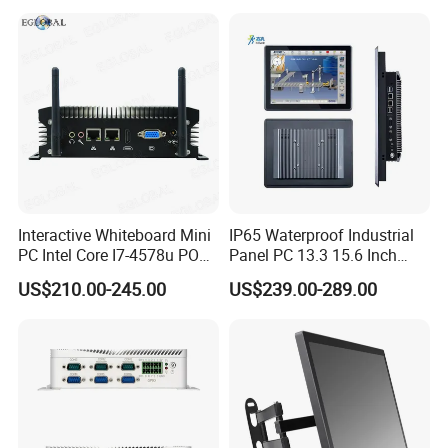
RS232 RS485 Dual LAN
Computer
Factory Automation
Production Line Windows
Interactive Whiteboard Mini
IP65 Waterproof Industrial
PC Intel Core I7-4578u POS
Panel PC 13.3 15.6 Inch
Therminal ATM Solution
Industrial All in One
US$210.00-245.00
US$239.00-289.00
Industrial Computer Win11