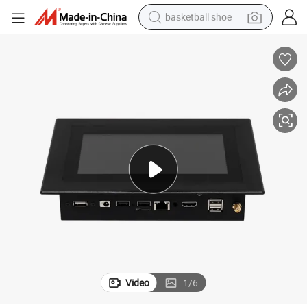
basketball shoe
bluetooth earphone
smart phone
electric scooter
living room sofa
running shoe
electric car
earbud
Video
1
/
6