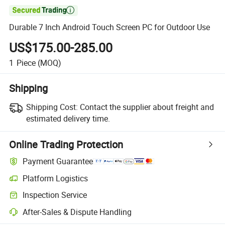

Durable 7 Inch Android Touch Screen PC for Outdoor Use
US$175.00-285.00
1
Piece
(MOQ)
Shipping
Shipping Cost:
Contact the supplier about freight and
estimated delivery time.
Online Trading Protection
Payment Guarantee
Platform Logistics
Inspection Service
After-Sales & Dispute Handling