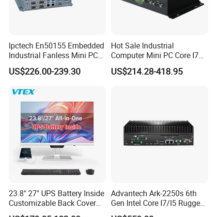
Ipctech En50155 Embedded
Hot Sale Industrial
Industrial Fanless Mini PC
Computer Mini PC Core I7
Box with Intel Celeron and
16g 512g Desktops
US$226.00-239.30
US$214.28-418.95
Core 6/7/8/10th-I3/I5/I7
Embedded Micro PC
CPU
23.8" 27" UPS Battery Inside
Advantech Ark-2250s 6th
Customizable Back Cover
Gen Intel Core I7/I5 Rugged
Light up Logo Removable
Fullhd NVR Fanless