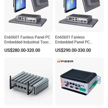
En60601 Fanless Panel PC
En60601 Fanless
Embedded Industrial Touch
Embedded Panel PC
All in One PC Computer with
J1900/J6412 Industrial
US$280.00-320.00
US$290.00-330.00
Intel Celeron and Core
Touch All in One PC
4/7/8/10/11/12th-I3/I5/I7
Computer with Linux/Win
CPU
10 11