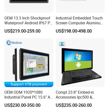
OEM 13.3 Inch Shockproof
Industrial Embedded Touch
Waterproof Android IP67 PC
Screen Computer Aluminum
High Quality Industrial
Housing Industrial Panel PC
US$219.00-259.00
US$198.00-498.00
Panel PC Fanless Industrial
Capacitive Touch Display
PC Touch Panel PC
Fanless All in One PC
Industrial Touch Screen
Embedded Mount Vesa
Panel PC
Company Profile
OEM ODM 1920*1080
Compt 23.8" Embed-in
Industrial Panel PC 15.6" All-
Accessories Ipc500 &
in-One Touch Screen
Fanless Industrial PC for
US$230.00-350.00
US$235.00-260.00
Computer Waterproof
Automation