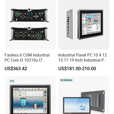
Stock
Fanless 6 COM Industrial
Industrial Panel PC 10.4 12
Certifications
PC Core I3 10210u I7
15 17 19 Inch Industrial PC
10510u 4 LAN Gpio
Touch Screen Waterproof
US$363.42
US$181.00-210.00
Embedded Computer for
Embedded Industrial PC
Automation PLC Control