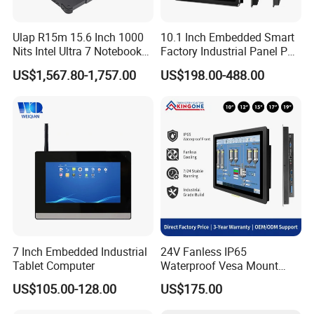
desk stand holder (optional)
Warranty
1 year warranty
Ulap R15m 15.6 Inch 1000
10.1 Inch Embedded Smart
Nits Intel Ultra 7 Notebook
Factory Industrial Panel PC
32GB RAM 256GB SSD WiFi
Fanless Touch Screen
US$1,567.80-1,757.00
Customized
US$198.00-488.00
6 IP65 Windows 11 PRO
Computer Aluminum
Rugged Computer Laptop
Housing Windows Linux
RS232 RS485 Dual LAN
Control Terminal
7 Inch Embedded Industrial
24V Fanless IP65
Tablet Computer
Waterproof Vesa Mount
Industrial All-in-One PC with
US$105.00-128.00
US$175.00
Production Control Screen
Panel Mini Ipc Embedded