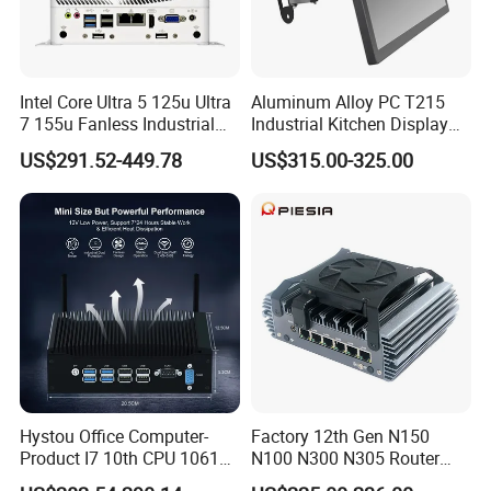
Intel Core Ultra 5 125u Ultra
Aluminum Alloy PC T215
7 155u Fanless Industrial
Industrial Kitchen Display
Mini PC with 6 COM Gpio
Screen PC Touch Screen All
US$291.52-449.78
US$315.00-325.00
Dual LAN Embedded Box
in One PC for Ordering
Computer
Solution Android Windows
Display Machine
Hystou Office Computer-
Factory 12th Gen N150
Product I7 10th CPU 10610u
N100 N300 N305 Router
Fanless Mini PC
Pfsense Firewall Mini PC 6