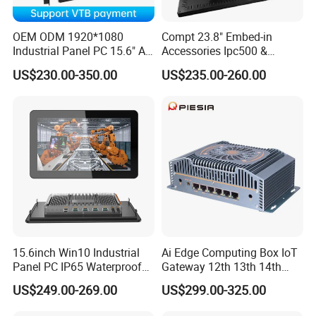
OEM ODM 1920*1080
Compt 23.8" Embed-in
Industrial Panel PC 15.6" All-
Accessories Ipc500 &
in-One Touch Screen
Fanless Industrial PC for
US$230.00-350.00
US$235.00-260.00
Computer Waterproof
Automation
Industrial Panel PC
15.6inch Win10 Industrial
Ai Edge Computing Box IoT
Panel PC IP65 Waterproof
Gateway 12th 13th 14th
Touch Screen Industrial All
Gen Core I7 I5 Ultra 155h
US$249.00-269.00
US$299.00-325.00
in One PC
125u 6 LAN Embedded
Industrial Pfsense Firewall