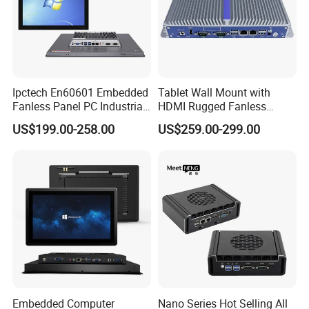
Ipctech En60601 Embedded
Tablet Wall Mount with
Fanless Panel PC Industrial
HDMI Rugged Fanless
All in One Touch Screen PC
Industrial Computer
US$199.00-258.00
US$259.00-299.00
with J6412 I3-7th / 8th /
Industrial PC Small Form
10th I5-7th / 8th / 10th I7-
Factor Industrial PC
7th / 8th / 10th CPU
Windows 10 Industrial PC
Panel
Embedded Computer
Nano Series Hot Selling All