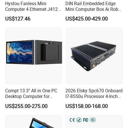
Hystou Fanless Mini
DIN Rail Embedded Edge
Computer 4 Ethernet J4125
Mini Computer Box Ai Robot
Pfsense VPN Firewall
12th 13th 14th Core I5 I7
US$127.46
US$425.00-429.00
Portable PC
Ultra 185h 2 LAN 5COM X86
IoT Industrial Fanless Mini
PC
Compt 13.3" All in One PC
2026 Elsky Spc670 Onboard
Desktop Computer for
I7-8550u Processor 4-Inch
Modular Building Controller
Industrial Computer Without
US$255.00-275.00
US$158.00-168.00
Fan