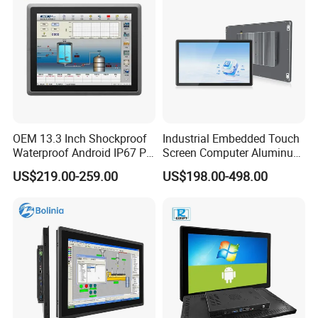
OEM 13.3 Inch Shockproof
Industrial Embedded Touch
Waterproof Android IP67 PC
Screen Computer Aluminum
High Quality Industrial
Housing Industrial Panel PC
US$219.00-259.00
US$198.00-498.00
Panel PC Fanless Industrial
Capacitive Touch Display
PC Touch Panel PC
Fanless All in One PC
Industrial Touch Screen
Embedded Mount Vesa
Panel PC