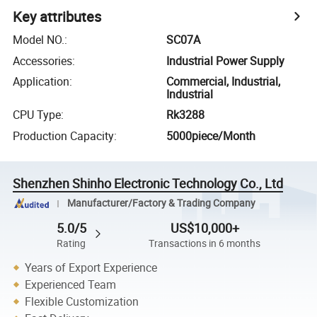
Key attributes
Model NO.
:
SC07A
Accessories
:
Industrial Power Supply
Application
:
Commercial, Industrial,
Industrial
CPU Type
:
Rk3288
Production Capacity
:
5000piece/Month
Shenzhen Shinho Electronic Technology Co., Ltd
Manufacturer/Factory & Trading Company
5.0/5
US$10,000+
Rating
Transactions in 6 months
Years of Export Experience
Experienced Team
Flexible Customization