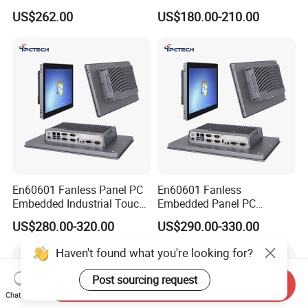
Intel LAN 6X COM RS232
Android Windows Fanless
US$262.00
US$180.00-210.00
RS485 Embedded PC HD
Embedded Computer IP65
VGA 4G
Waterproof Industrial Touch
Panel PC
En60601 Fanless Panel PC
En60601 Fanless
Embedded Industrial Touch
Embedded Panel PC
All in One PC Computer with
J1900/J6412 Industrial
US$280.00-320.00
US$290.00-330.00
Intel Celeron and Core
Touch All in One PC
4/7/8/10/11/12th-I3/I5/I7
Computer with Linux/Win
Haven't found what you're looking for?
CPU
10 11
Post sourcing request
Send Inquiry
Chat Now