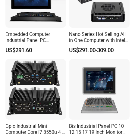
Embedded Computer
Nano Series Hot Selling All
Industrial Panel PC
in One Computer with Intel &
Capacitive Touch All-in-One
HDMI 8g WiFi Fanless Low
US$291.60
US$291.00-309.00
PC IP65 Waterproof Screen
Power Consumption
RS232 RS485 Fanless PC
Industrial Control Mini PC
Computer
Gpio Industrial Mini
Bis Industrial Panel PC 10
Computer Core I7 8550u 4 X
12 15 17 19 Inch Monitor