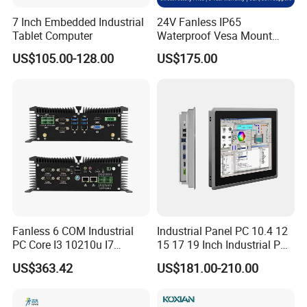
7 Inch Embedded Industrial
24V Fanless IP65
Tablet Computer
Waterproof Vesa Mount
Industrial All-in-One PC with
US$105.00-128.00
US$175.00
Production Control Screen
Panel Mini Ipc Embedded
Stock
Fanless 6 COM Industrial
Industrial Panel PC 10.4 12
PC Core I3 10210u I7
15 17 19 Inch Industrial PC
10510u 4 LAN Gpio
Touch Screen Waterproof
US$363.42
US$181.00-210.00
Embedded Computer for
Embedded Industrial PC
Automation PLC Control