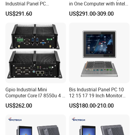
Industrial Panel PC
in One Computer with Intel &
Capacitive Touch All-in-One
HDMI 8g WiFi Fanless Low
US$291.60
US$291.00-309.00
PC IP65 Waterproof Screen
Power Consumption
RS232 RS485 Fanless PC
Industrial Control Mini PC
Computer
Gpio Industrial Mini
Bis Industrial Panel PC 10
Computer Core I7 8550u 4 X
12 15 17 19 Inch Monitor
Intel LAN 6X COM RS232
Android Windows Fanless
US$262.00
US$180.00-210.00
RS485 Embedded PC HD
Embedded Computer IP65
VGA 4G
Waterproof Industrial Touch
Panel PC