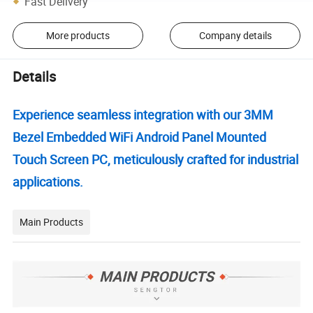
Fast Delivery
More products
Company details
Details
Experience seamless integration with our 3MM
Bezel Embedded WiFi Android Panel Mounted
Touch Screen PC, meticulously crafted for industrial
applications.
Main Products