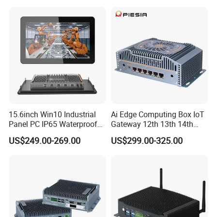
Industrial Panel PC
15.6inch Win10 Industrial
Ai Edge Computing Box IoT
Panel PC IP65 Waterproof
Gateway 12th 13th 14th
Touch Screen Industrial All
Gen Core I7 I5 Ultra 155h
US$249.00-269.00
US$299.00-325.00
in One PC
125u 6 LAN Embedded
Industrial Pfsense Firewall
Mini PC