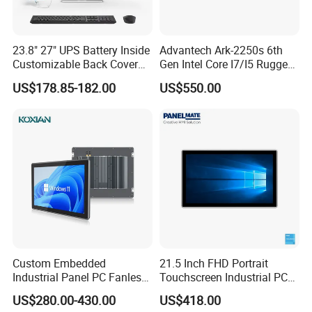
23.8" 27" UPS Battery Inside
Advantech Ark-2250s 6th
Customizable Back Cover
Gen Intel Core I7/I5 Rugged
Light up Logo Removable
Fullhd NVR Fanless
US$178.85-182.00
US$550.00
UPS Battery All in One PC
Industrial Embedded PC
Custom Embedded
21.5 Inch FHD Portrait
Industrial Panel PC Fanless
Touchscreen Industrial PC
All in One Touch Computer
All in One Panel PC with
US$280.00-430.00
US$418.00
Aluminum Alloy Housing
Gpio WiFi Bluetooth Linux