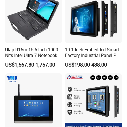
Ulap R15m 15.6 Inch 1000
10.1 Inch Embedded Smart
Nits Intel Ultra 7 Notebook
Factory Industrial Panel PC
32GB RAM 256GB SSD WiFi
Fanless Touch Screen
US$1,567.80-1,757.00
US$198.00-488.00
6 IP65 Windows 11 PRO
Computer Aluminum
Rugged Computer Laptop
Housing Windows Linux
RS232 RS485 Dual LAN
Control Terminal