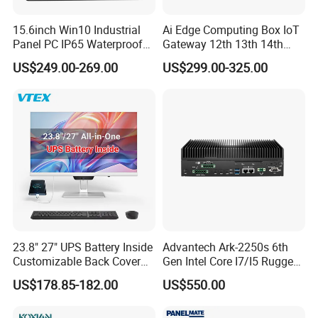
15.6inch Win10 Industrial
Ai Edge Computing Box IoT
Panel PC IP65 Waterproof
Gateway 12th 13th 14th
Touch Screen Industrial All
Gen Core I7 I5 Ultra 155h
US$249.00-269.00
US$299.00-325.00
in One PC
125u 6 LAN Embedded
Industrial Pfsense Firewall
Mini PC
23.8" 27" UPS Battery Inside
Advantech Ark-2250s 6th
Customizable Back Cover
Gen Intel Core I7/I5 Rugged
Light up Logo Removable
Fullhd NVR Fanless
US$178.85-182.00
US$550.00
Sihovision
is based in China and supports
UPS Battery All in One PC
Industrial Embedded PC
global marketing initiatives. We are actively