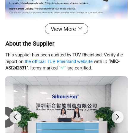
View More
Feedback
About the Supplier
This supplier has been audited by TÜV Rheinland. Verify the
report on
the official TÜV Rheinland website
with ID "
MIC-
ASI242831
". Items marked "
" are certified.