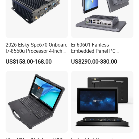
2026 Elsky Spc670 Onboard
En60601 Fanless
I7-8550u Processor 4-Inch
Embedded Panel PC
Industrial Computer Without
J1900/J6412 Industrial
US$158.00-168.00
US$290.00-330.00
Certifications
Fan
Touch All in One PC
Computer with Linux/Win
10 11