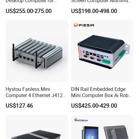
Desktop Computer for
Screen Computer Aluminum
Other
Modular Building Controller
Housing Industrial Panel PC
Warranty
1 year warranty
US$255.00-275.00
US$198.00-498.00
Capacitive Touch Display
Certificates
CE, FCC, RoHS
Fanless All in One PC
Embedded Mount Vesa
Customized
Hystou Fanless Mini
DIN Rail Embedded Edge
Computer 4 Ethernet J4125
Mini Computer Box Ai Robot
Pfsense VPN Firewall
12th 13th 14th Core I5 I7
US$127.46
US$425.00-429.00
Portable PC
Ultra 185h 2 LAN 5COM X86
IoT Industrial Fanless Mini
PC