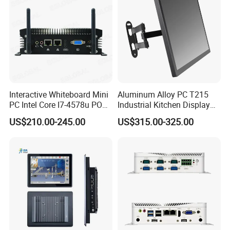
Interactive Whiteboard Mini
Aluminum Alloy PC T215
PC Intel Core I7-4578u POS
Industrial Kitchen Display
Therminal ATM Solution
Screen PC Touch Screen All
US$210.00-245.00
US$315.00-325.00
Industrial Computer Win11
in One PC for Ordering
Solution Android Windows
Display Machine