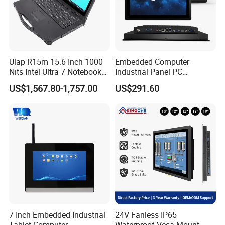
Ulap R15m 15.6 Inch 1000
Embedded Computer
Nits Intel Ultra 7 Notebook
Industrial Panel PC
32GB RAM 256GB SSD WiFi
Capacitive Touch All-in-One
US$1,567.80-1,757.00
US$291.60
6 IP65 Windows 11 PRO
PC IP65 Waterproof Screen
Rugged Computer Laptop
RS232 RS485 Fanless PC
7 Inch Embedded Industrial
24V Fanless IP65