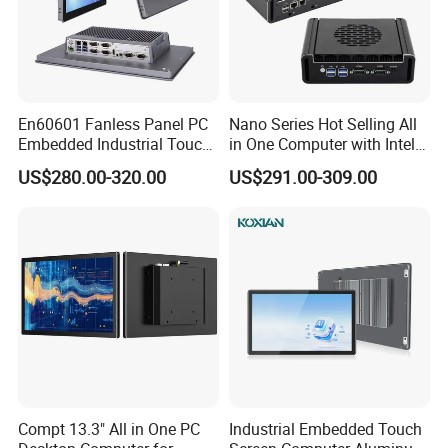
Touch controller IC
EETI 80
Available touch drivers
Windows, Linux, Android, Mac
Touch bonding
Air bonding (Optical bonding Optional)
Touch optional
Non touch, IR touch, Resistive touch optional
Power Supply
Working voltage
12V DC (9-36V DC Optional)
Power consumption
80W
En60601 Fanless Panel PC
Nano Series Hot Selling All
Power adapter
AC 100 ~ 240V input and DC +12V@7.5A MAX output, 90W
Embedded Industrial Touch
in One Computer with Intel &
Enclosure
All in One PC Computer with
HDMI 8g WiFi Fanless Low
Material
Stainless Steel 304
US$280.00-320.00
US$291.00-309.00
Intel Celeron and Core
Power Consumption
Finish
Wire drawing
Color
Black, Silver optional
4/7/8/10/11/12th-I3/I5/I7
Industrial Control Mini PC
Mounting
VESA mount 75x75/100x100mm
CPU
Computer
IP rating
Full panel IP67 waterproof
Cooling system
Passive - Fanless
Operating Environment
Temperature Range
Operating: -20 to 70°C, storage :-30 to 80°C
Relative humidity
Up to 100% at all relevant temperatures, non-condensing
Vibration
GB/T 2423.10-2019
Shock
GB2423.5
EMC
Class B
Packing Details
Product weight
Net weight 20.8kg
Product dimension
623×389×57mm
Packing info
1pc/ctn 98×68×24cm 30kg
Compt 13.3" All in One PC
Industrial Embedded Touch
Power adapter, Power plug, Waterproof LAN cable, Waterproof USB cable*2, Waterproof COM cable*2, Waterproof
Accessories
HDMI cable