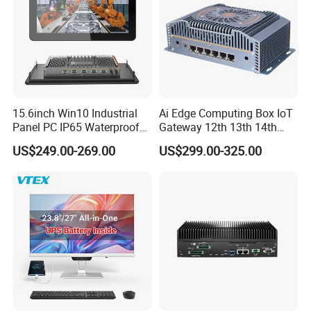
15.6inch Win10 Industrial
Ai Edge Computing Box IoT
Panel PC IP65 Waterproof
Gateway 12th 13th 14th
Touch Screen Industrial All
Gen Core I7 I5 Ultra 155h
US$249.00-269.00
US$299.00-325.00
in One PC
125u 6 LAN Embedded
Industrial Pfsense Firewall
Mini PC