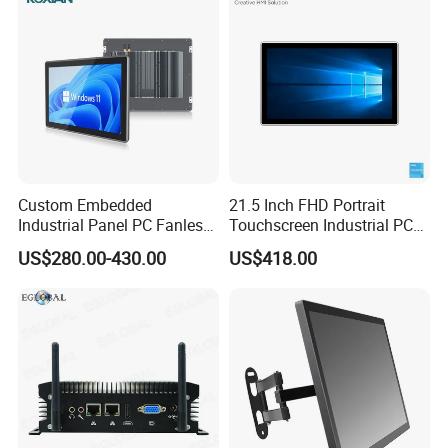
seeking local distributors to establish long-
term partnerships. Welcome to contact us!
Custom Embedded
21.5 Inch FHD Portrait
Industrial Panel PC Fanless
Touchscreen Industrial PC
All in One Touch Computer
All in One Panel PC with
US$280.00-430.00
US$418.00
Aluminum Alloy Housing
Gpio WiFi Bluetooth Linux
RS232 RS485 Dual LAN
Computer
Factory Automation
Production Line Windows