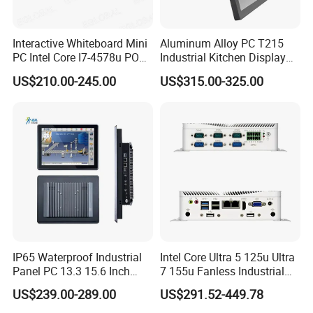
Interactive Whiteboard Mini
Aluminum Alloy PC T215
PC Intel Core I7-4578u POS
Industrial Kitchen Display
Therminal ATM Solution
Screen PC Touch Screen All
US$210.00-245.00
US$315.00-325.00
Industrial Computer Win11
in One PC for Ordering
Solution Android Windows
Display Machine
IP65 Waterproof Industrial
Intel Core Ultra 5 125u Ultra
Panel PC 13.3 15.6 Inch
7 155u Fanless Industrial
Industrial All in One
Mini PC with 6 COM Gpio
US$239.00-289.00
US$291.52-449.78
Dual LAN Embedded Box
Computer