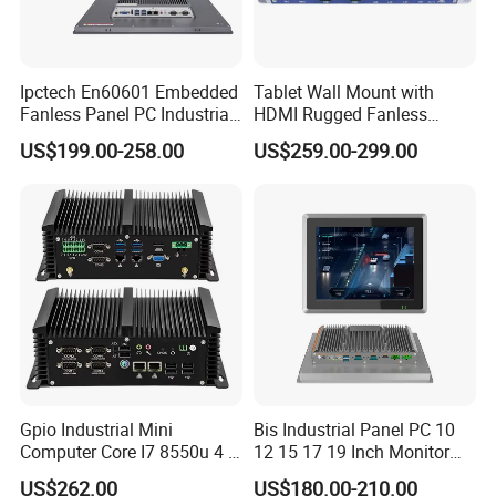
Ipctech En60601 Embedded
Tablet Wall Mount with
Fanless Panel PC Industrial
HDMI Rugged Fanless
All in One Touch Screen PC
Industrial Computer
US$199.00-258.00
US$259.00-299.00
with J6412 I3-7th / 8th /
Industrial PC Small Form
10th I5-7th / 8th / 10th I7-
Factor Industrial PC
7th / 8th / 10th CPU
Windows 10 Industrial PC
Panel
Gpio Industrial Mini
Bis Industrial Panel PC 10
Computer Core I7 8550u 4 X
12 15 17 19 Inch Monitor
Intel LAN 6X COM RS232
Android Windows Fanless
US$262.00
US$180.00-210.00
RS485 Embedded PC HD
Embedded Computer IP65