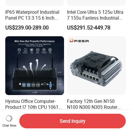
IP65 Waterproof Industrial
Intel Core Ultra 5 125u Ultra
Panel PC 13.3 15.6 Inch
7 155u Fanless Industrial
Industrial All in One
Mini PC with 6 COM Gpio
US$239.00-289.00
US$291.52-449.78
Dual LAN Embedded Box
Computer
Hystou Office Computer-
Factory 12th Gen N150
Product I7 10th CPU 10610u
N100 N300 N305 Router
Fanless Mini PC
Pfsense Firewall Mini PC 6
US$282.54-290.14
US$225.00-236.00
LAN Poe 1COM 1*DDR5
Send Inquiry
X86 Gateway Network
Chat Now
Security Industrial Mini PC