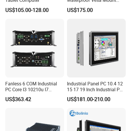
Tablet Computer
Waterproof Vesa Mount
Industrial All-in-One PC with
US$105.00-128.00
US$175.00
Production Control Screen
Panel Mini Ipc Embedded
Stock
Fanless 6 COM Industrial
Industrial Panel PC 10.4 12
PC Core I3 10210u I7
15 17 19 Inch Industrial PC
10510u 4 LAN Gpio
Touch Screen Waterproof
US$363.42
US$181.00-210.00
Embedded Computer for
Embedded Industrial PC
Automation PLC Control