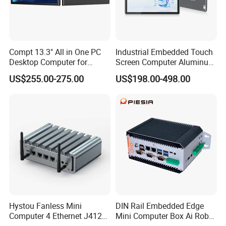
Compt 13.3" All in One PC
Industrial Embedded Touch
Desktop Computer for
Screen Computer Aluminum
Modular Building Controller
Housing Industrial Panel PC
US$255.00-275.00
US$198.00-498.00
Capacitive Touch Display
Fanless All in One PC
Embedded Mount Vesa
Hystou Fanless Mini
DIN Rail Embedded Edge
Computer 4 Ethernet J4125
Mini Computer Box Ai Robot