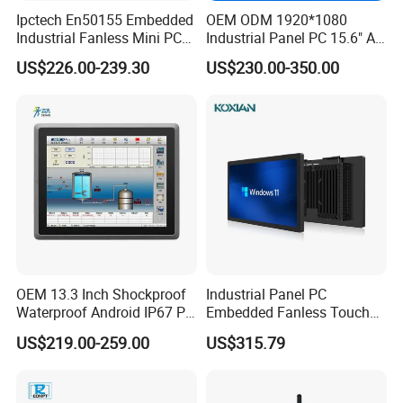
Ipctech En50155 Embedded
OEM ODM 1920*1080
Industrial Fanless Mini PC
Industrial Panel PC 15.6" All-
Box with Intel Celeron and
in-One Touch Screen
US$226.00-239.30
US$230.00-350.00
Core 6/7/8/10th-I3/I5/I7
Computer Waterproof
CPU
Industrial Panel PC
OEM 13.3 Inch Shockproof
Industrial Panel PC
Waterproof Android IP67 PC
Embedded Fanless Touch
High Quality Industrial
Screen Computer Aluminum
US$219.00-259.00
US$315.79
Panel PC Fanless Industrial
Housing Industrial Control
PC Touch Panel PC
System Production Line
Industrial Touch Screen
Machine Automation RS232
Panel PC
RS485 Dual LAN