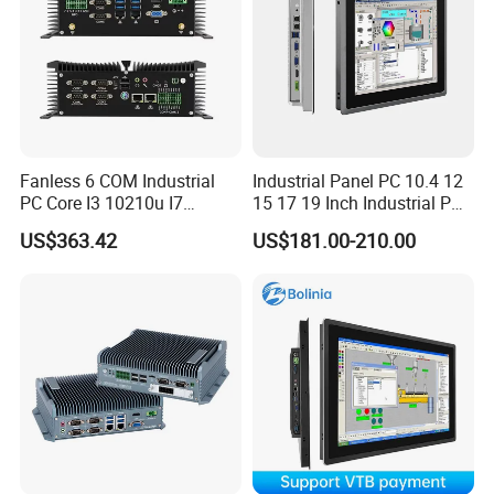
Fanless 6 COM Industrial
Industrial Panel PC 10.4 12
PC Core I3 10210u I7
15 17 19 Inch Industrial PC
10510u 4 LAN Gpio
Touch Screen Waterproof
US$363.42
US$181.00-210.00
Embedded Computer for
Embedded Industrial PC
Automation PLC Control