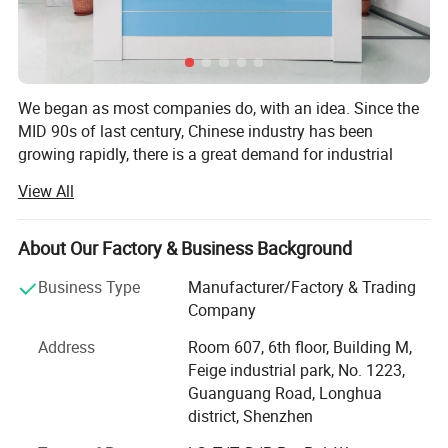
We began as most companies do, with an idea. Since the
MID 90s of last century, Chinese industry has been
Product Description
growing rapidly, there is a great demand for industrial
computer for factory automation. Different with personal
View All
computer, the requirements of industrial computer is
diversified and each requirement doesn't demand a big
quantity. Industrial computer producers don't like this, they
About Our Factory & Business Background
like mass production and sell their standard models. The
Features:
Business Type
Manufacturer/Factory & Trading
founders of SHINHO want to create a special factory,
1. The front frame and rear shell are made of 304 stainless steel,
Company
which is flexible, efficient, tailored, to produce customized
the aluminum alloy heat sink is sandblasted and oxidized, the fish
products to meet customers' diversified requirements.
Address
Room 607, 6th floor, Building M,
fin design maximizes heat dissipation, anti-UV and anti-
Feige industrial park, No. 1223,
In the beginning of the startup, the going was a bit rough,
discoloration treatment, Full IP67 waterproof
Guanguang Road, Longhua
we integrated the resources and technologies to make
2. Industrial-grade LCD screen, full viewing angle
district, Shenzhen
customized industrial panel PCS and touch screen
3. 10-point capacitive touch screen, EETI touch control solution,
monitors for our customers. More and more experienced