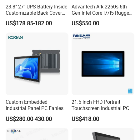
23.8" 27" UPS Battery Inside
Advantech Ark-2250s 6th
Customizable Back Cover
Gen Intel Core I7/I5 Rugged
Light up Logo Removable
Fullhd NVR Fanless
US$178.85-182.00
US$550.00
UPS Battery All in One PC
Industrial Embedded PC
Custom Embedded
21.5 Inch FHD Portrait
Industrial Panel PC Fanless
Touchscreen Industrial PC
All in One Touch Computer
All in One Panel PC with
US$280.00-430.00
US$418.00
Aluminum Alloy Housing
Gpio WiFi Bluetooth Linux
RS232 RS485 Dual LAN
Computer
Factory Automation
Production Line Windows