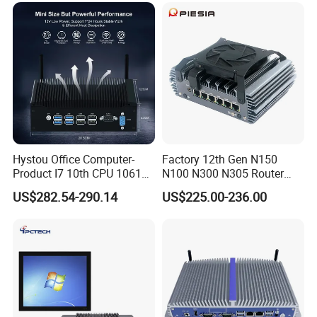
Hystou Office Computer-
Factory 12th Gen N150
Product I7 10th CPU 10610u
N100 N300 N305 Router
Fanless Mini PC
Pfsense Firewall Mini PC 6
US$282.54-290.14
US$225.00-236.00
LAN Poe 1COM 1*DDR5
X86 Gateway Network
Security Industrial Mini PC