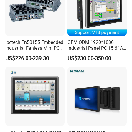
Ipctech En50155 Embedded
OEM ODM 1920*1080
Industrial Fanless Mini PC
Industrial Panel PC 15.6" All-
Box with Intel Celeron and
in-One Touch Screen
US$226.00-239.30
US$230.00-350.00
Core 6/7/8/10th-I3/I5/I7
Computer Waterproof
CPU
Industrial Panel PC