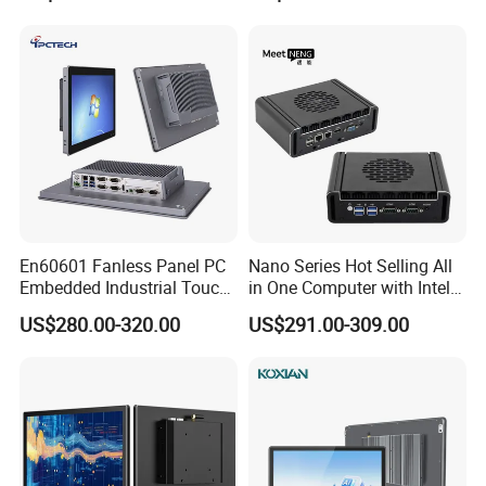
VGA 4G
Waterproof Industrial Touch
Panel PC
En60601 Fanless Panel PC
Nano Series Hot Selling All
Embedded Industrial Touch
in One Computer with Intel &
All in One PC Computer with
HDMI 8g WiFi Fanless Low
US$280.00-320.00
US$291.00-309.00
Intel Celeron and Core
Power Consumption
4/7/8/10/11/12th-I3/I5/I7
Industrial Control Mini PC
CPU
Computer