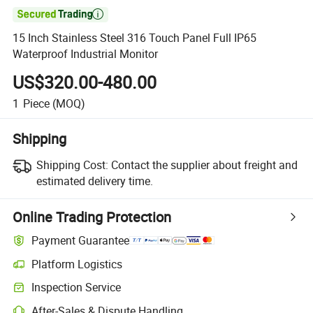

15 Inch Stainless Steel 316 Touch Panel Full IP65
Waterproof Industrial Monitor
US$320.00-480.00
1
Piece
(MOQ)
Shipping
Shipping Cost:
Contact the supplier about freight and
estimated delivery time.
Online Trading Protection
Payment Guarantee
Platform Logistics
Inspection Service
After-Sales & Dispute Handling