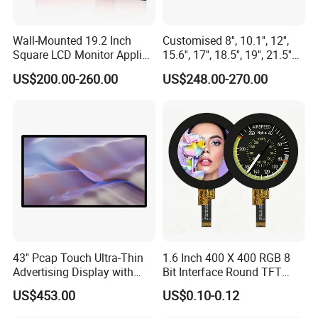
Wall-Mounted 19.2 Inch
Customised 8'', 10.1'', 12'',
Square LCD Monitor Applied
15.6'', 17'', 18.5'', 19'', 21.5''
for Supermarket Advertising
Industrial Grade Touch LCD
US$200.00-260.00
US$248.00-270.00
Player
Monitor for HMI Machine,
Robot, Industrial Console
43" Pcap Touch Ultra-Thin
1.6 Inch 400 X 400 RGB 8
Advertising Display with
Bit Interface Round TFT
Android
LCD Display
US$453.00
US$0.10-0.12