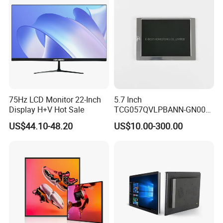
Display Factory
75Hz LCD Monitor 22-Inch
5.7 Inch
Display H+V Hot Sale
TCG057QVLPBANN-GN00
LCD Module Display for HMI
US$44.10-48.20
US$10.00-300.00
Automated equipment TFT
screen