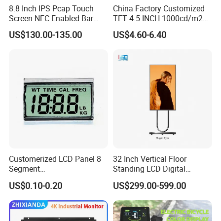
8.8 Inch IPS Pcap Touch
China Factory Customized
Screen NFC-Enabled Bar
TFT 4.5 INCH 1000cd/m2
Type TFT LCD Display
Brightness LCD Screen
US$130.00-135.00
US$4.60-6.40
Display
Customerized LCD Panel 8
32 Inch Vertical Floor
Segment
Standing LCD Digital
Tn,Htn,Stn,FSTN,Va LCD
Signage Display for Hotel
US$0.10-0.20
US$299.00-599.00
Monochrome Display with
Lobby Retail Store
Hight Contrast and Wide
Temperature Display for
Electronics with Pin