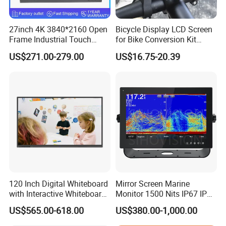
Temperature Range
Operating: -20 °C ~ 70°C (-4°F ~158°F), Storage: -30 °C~80°C (-22°F ~176°F)
Accessories
Power supply, Waterproof USB touch cable, Waterproof HDMI cable
Warranty
1 year warranty
27inch 4K 3840*2160 Open
Bicycle Display LCD Screen
Certificates
CE, FCC, RoHS
Frame Industrial Touch
for Bike Conversion Kit
Screen Monitor
Cycling Computer
US$271.00-279.00
US$16.75-20.39
Customized
120 Inch Digital Whiteboard
Mirror Screen Marine
with Interactive Whiteboard
Monitor 1500 Nits IP67 IP65
4K Touchscreen Panel
Touch Screen Display 15.6"
US$565.00-618.00
US$380.00-1,000.00
17" 18.5" 21.5" 23.8" with
Stand and Screen Protector