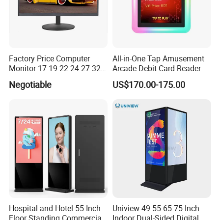
FAQ
Factory Price Computer
All-in-One Tap Amusement
Monitor 17 19 22 24 27 32
Arcade Debit Card Reader
34 Inch Monitor HD 2K 4K
Negotiable
US$170.00-175.00
LED Monitor LCD Computer
Monitor for Office Gaming
Computer Monitor for PC
Hospital and Hotel 55 Inch
Uniview 49 55 65 75 Inch
Floor Standing Commercial
Indoor Dual-Sided Digital