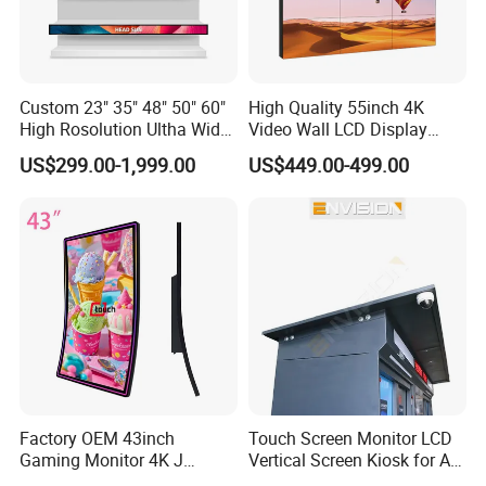
Custom 23" 35" 48" 50" 60"
High Quality 55inch 4K
High Rosolution Ultha Wide
Video Wall LCD Display
Monitor Ad Player LCD
Screen Panel Splicing Unit
US$299.00-1,999.00
US$449.00-499.00
Display Screen
Factory OEM 43inch
Touch Screen Monitor LCD
Gaming Monitor 4K J
Vertical Screen Kiosk for All
Curved Touch Screen for
One Computer Terminal