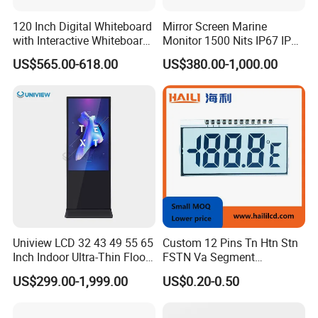
120 Inch Digital Whiteboard
Mirror Screen Marine
with Interactive Whiteboard
Monitor 1500 Nits IP67 IP65
4K Touchscreen Panel
Touch Screen Display 15.6"
US$565.00-618.00
US$380.00-1,000.00
17" 18.5" 21.5" 23.8" with
Stand and Screen Protector
Cover
Uniview LCD 32 43 49 55 65
Custom 12 Pins Tn Htn Stn
Inch Indoor Ultra-Thin Floor
FSTN Va Segment
Standing Kiosk Digital
Monochrome LCD Screen/
US$299.00-1,999.00
US$0.20-0.50
Totem LCD Display
LCD Panel/ LCD Display for
Temperature and Humidity
Meter Display in China LCD