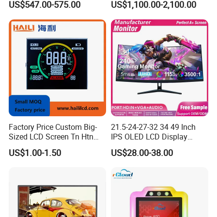
US$547.00-575.00
US$1,100.00-2,100.00
Game
Display NFC Reader
Cashless Payment System
Factory Price Custom Big-
21.5-24-27-32 34 49 Inch
Sized LCD Screen Tn Htn
IPS OLED LCD Display
Stn FSTN Pmva Va 7
Gaming Monitor 2K/4K with
US$1.00-1.50
US$28.00-38.00
Segment Monochrome LCD
165Hz/180Hz/240Hz
Panel LCD Display for Air
Refresh Rate Desktop
Detector in China Display
Computer PC Curved
Manufactory
Monitor