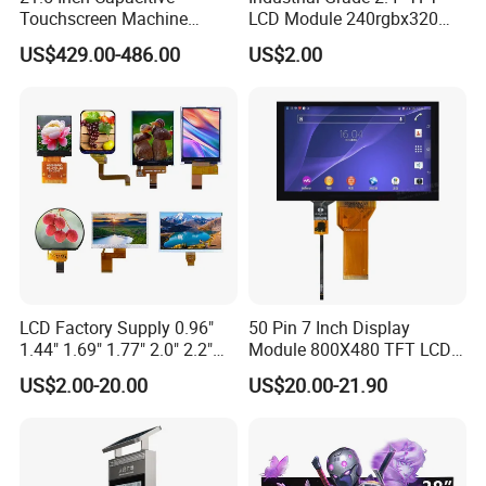
Touchscreen Machine
LCD Module 240rgbx320
Operation Panel Industrial
Resolution 1200: 1 Contrast
US$429.00-486.00
US$2.00
Display with 5 Push Button
Ratio -10° C~60° C
Operation TFT LCD Display
LCD Factory Supply 0.96"
50 Pin 7 Inch Display
1.44" 1.69" 1.77" 2.0" 2.2"
Module 800X480 TFT LCD
2.4" 2.8" 3.5" 4.3" 5.0" 7.0"
Gt911 Capacitive Touch
US$2.00-20.00
US$20.00-21.90
9.0" 10.1" IPS Touch Screen
Screen Panel RGB Parallel
TFT LCD Display Module
with Excellent Performance