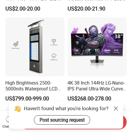
2.4" 2.8" 3.5" 4.3" 5.0" 7.0"
Gt911 Capacitive Touch
US$2.00-20.00
US$20.00-21.90
9.0" 10.1" IPS Touch Screen
Screen Panel RGB Parallel
TFT LCD Display Module
with Excellent Performance
High Brightness 2500-
4K 38 Inch 144Hz LG-Nano-
5000nits Waterproof LCD
IPS Panel Ultra-Wide Curved
Display Bus Signage
Gaming LCD Monitor
US$799.00-999.00
US$268.00-278.00
Haven't found what you're looking for?
Post sourcing request
Send Inquiry
Chat Now