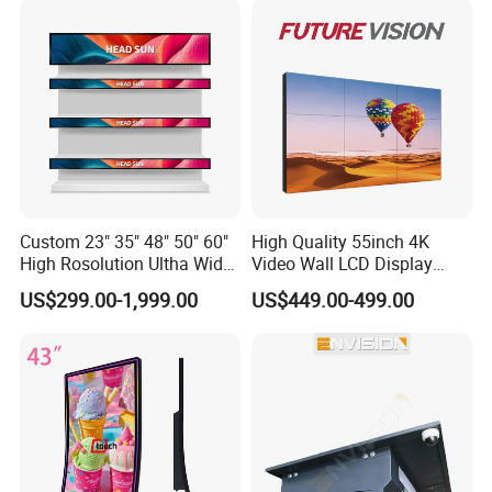
Custom 23" 35" 48" 50" 60"
High Quality 55inch 4K
High Rosolution Ultha Wide
Video Wall LCD Display
Monitor Ad Player LCD
Screen Panel Splicing Unit
US$299.00-1,999.00
US$449.00-499.00
Display Screen