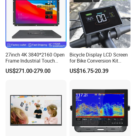
Connector
27inch 4K 3840*2160 Open
Bicycle Display LCD Screen
Frame Industrial Touch
for Bike Conversion Kit
Screen Monitor
Cycling Computer
US$271.00-279.00
US$16.75-20.39