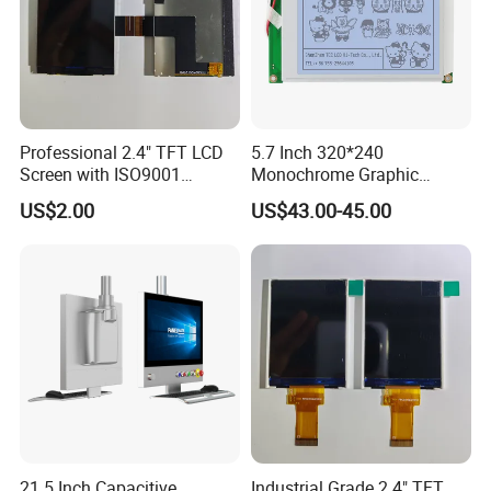
Professional 2.4" TFT LCD
5.7 Inch 320*240
Screen with ISO9001
Monochrome Graphic
Certification and Strict
Module 320X240 LCD
US$2.00
US$43.00-45.00
Quality Control Standards
Display Compatible
TFT LCD Screen
Wg320240b
21.5 Inch Capacitive
Industrial Grade 2.4" TFT