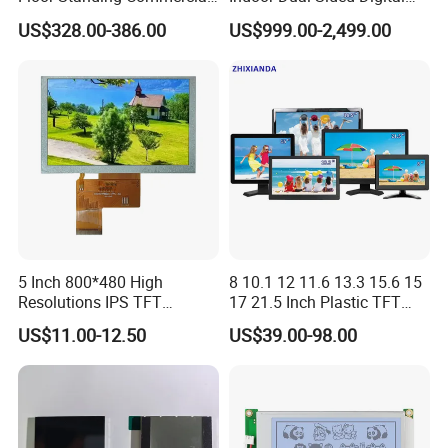
Sihovision
Based in China, Sihovision supports
Interactive Vertical Monitor
Kiosk LCD Display LCD
US$328.00-386.00
US$999.00-2,499.00
Touch Screen LCD
Digital Signage Kiosk
global marketing and seeks local distributors
Advertising Display Screen
Kiosk Media Player Digital
for long-term partnerships. We welcome you
Signage
to contact us for collaboration opportunities!
5 Inch 800*480 High
8 10.1 12 11.6 13.3 15.6 15
Resolutions IPS TFT
17 21.5 Inch Plastic TFT
Display Panel Touch Screen
Touch Screen CCTV Monitor
US$11.00-12.50
US$39.00-98.00
All Viewing Angles Options
LCD Display for Camera
LCD Screen Display Module
POS Industrial
with Excellent Performance