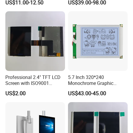
US$11.00-12.50
US$39.00-98.00
All Viewing Angles Options
LCD Display for Camera
LCD Screen Display Module
POS Industrial
with Excellent Performance
Professional 2.4" TFT LCD
5.7 Inch 320*240
Screen with ISO9001
Monochrome Graphic
Certification and Strict
Module 320X240 LCD
US$2.00
US$43.00-45.00
Quality Control Standards
Display Compatible
TFT LCD Screen
Wg320240b