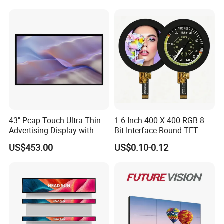
Robot, Industrial Console
43" Pcap Touch Ultra-Thin
1.6 Inch 400 X 400 RGB 8
Advertising Display with
Bit Interface Round TFT
Android
LCD Display
US$453.00
US$0.10-0.12