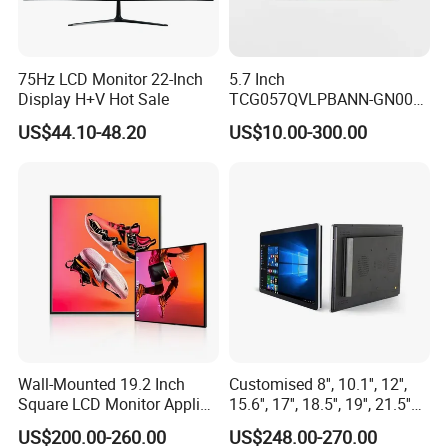
75Hz LCD Monitor 22-Inch
5.7 Inch
Display H+V Hot Sale
TCG057QVLPBANN-GN00
LCD Module Display for HMI
US$44.10-48.20
US$10.00-300.00
Automated equipment TFT
screen
Wall-Mounted 19.2 Inch
Customised 8'', 10.1'', 12'',
Company Profile
Square LCD Monitor Applied
15.6'', 17'', 18.5'', 19'', 21.5''
for Supermarket Advertising
Industrial Grade Touch LCD
US$200.00-260.00
US$248.00-270.00
Player
Monitor for HMI Machine,