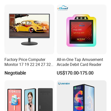
Panel LCD Display for Air
Refresh Rate Desktop
Detector in China Display
Computer PC Curved
Manufactory
Monitor
Factory Price Computer
All-in-One Tap Amusement
Monitor 17 19 22 24 27 32
Arcade Debit Card Reader
34 Inch Monitor HD 2K 4K
Negotiable
US$170.00-175.00
LED Monitor LCD Computer
Monitor for Office Gaming
Computer Monitor for PC