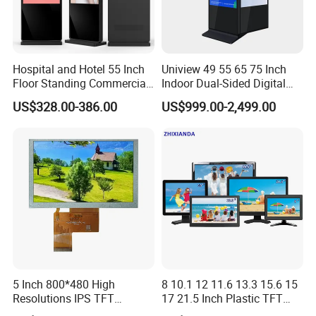
Hospital and Hotel 55 Inch
Uniview 49 55 65 75 Inch
Floor Standing Commercial
Indoor Dual-Sided Digital
Interactive Vertical Monitor
Kiosk LCD Display LCD
US$328.00-386.00
US$999.00-2,499.00
Touch Screen LCD
Digital Signage Kiosk
Advertising Display Screen
Kiosk Media Player Digital
Signage
5 Inch 800*480 High
8 10.1 12 11.6 13.3 15.6 15
Resolutions IPS TFT
17 21.5 Inch Plastic TFT
Display Panel Touch Screen
Touch Screen CCTV Monitor