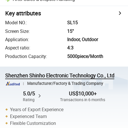
Key attributes
Model NO.
:
SL15
Screen Size
:
15"
Application
:
Indoor, Outdoor
Aspect ratio
:
4:3
Production Capacity
:
5000piece/Month
Shenzhen Shinho Electronic Technology Co., Ltd
Manufacturer/Factory & Trading Company
5.0/5
US$10,000+
Rating
Transactions in 6 months
Years of Export Experience
Experienced Team
Flexible Customization