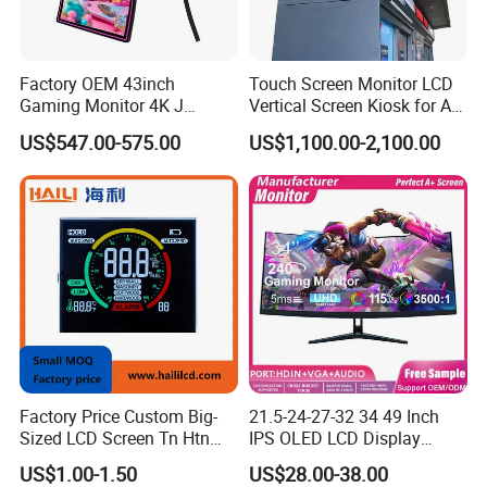
Factory OEM 43inch
Touch Screen Monitor LCD
Gaming Monitor 4K J
Vertical Screen Kiosk for All
Curved Touch Screen for
One Computer Terminal
US$547.00-575.00
US$1,100.00-2,100.00
Game
Display NFC Reader
Cashless Payment System
Factory Price Custom Big-
21.5-24-27-32 34 49 Inch
Sized LCD Screen Tn Htn
IPS OLED LCD Display
Stn FSTN Pmva Va 7
Gaming Monitor 2K/4K with
US$1.00-1.50
US$28.00-38.00
Segment Monochrome LCD
165Hz/180Hz/240Hz