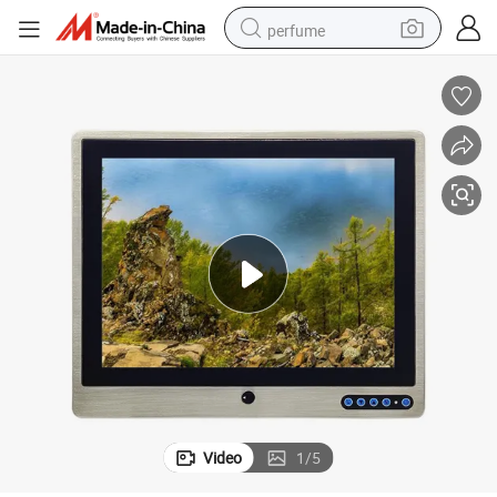
perfume
container house
crawler excavator
tshirt
dirt bike
wheel loader
man watch
living room sofa
Video
1
/
5