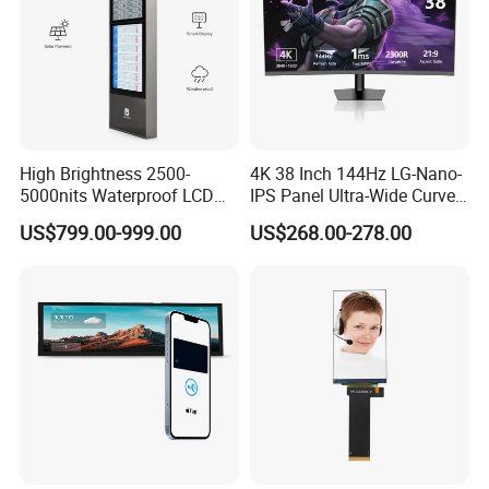
High Brightness 2500-
4K 38 Inch 144Hz LG-Nano-
5000nits Waterproof LCD
IPS Panel Ultra-Wide Curved
Display Bus Signage
Gaming LCD Monitor
US$799.00-999.00
US$268.00-278.00