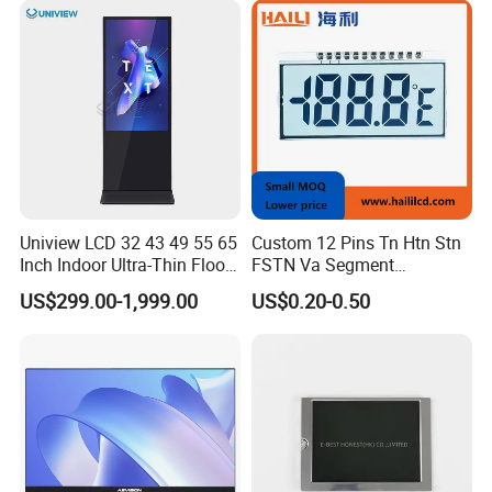
Cover
Uniview LCD 32 43 49 55 65
Custom 12 Pins Tn Htn Stn
Inch Indoor Ultra-Thin Floor
FSTN Va Segment
Certifications
Standing Kiosk Digital
Monochrome LCD Screen/
US$299.00-1,999.00
US$0.20-0.50
Totem LCD Display
LCD Panel/ LCD Display for
Temperature and Humidity
Meter Display in China LCD
Display Factory