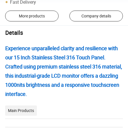
Fast Delivery
More products
Company details
Details
Experience unparalleled clarity and resilience with
our 15 Inch Stainless Steel 316 Touch Panel.
Crafted using premium stainless steel 316 material,
this industrial-grade LCD monitor offers a dazzling
1000nits brightness and a responsive touchscreen
interface.
Main Products