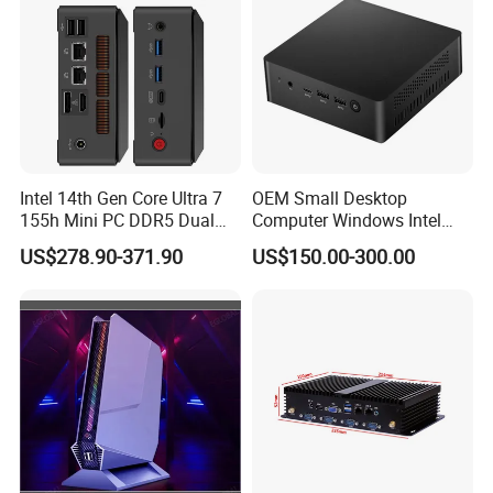
Intel 14th Gen Core Ultra 7
OEM Small Desktop
155h Mini PC DDR5 Dual
Computer Windows Intel
LAN Business Office Mini
I3/I5/I7 CPU Mini PC for
US$278.90-371.90
US$150.00-300.00
Computer Ai Edge PC
Home and Business