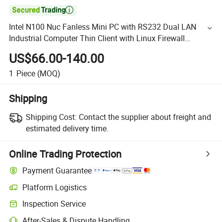

Intel N100 Nuc Fanless Mini PC with RS232 Dual LAN
Industrial Computer Thin Client with Linux Firewall
Motherboard for Pfsense
US$66.00-140.00
1
Piece
(MOQ)
Shipping
Shipping Cost:
Contact the supplier about freight and
estimated delivery time.
Online Trading Protection
Payment Guarantee
Platform Logistics
Inspection Service
After-Sales & Dispute Handling