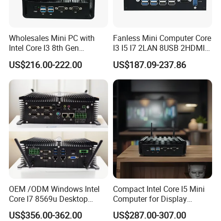
Wholesales Mini PC with
Fanless Mini Computer Core
Intel Core I3 8th Gen
I3 I5 I7 2LAN 8USB 2HDMI
Processor 8g RAM 128g
7*24h PC DDR4 Industrial
US$216.00-222.00
US$187.09-237.86
SSD
Mini PC
OEM /ODM Windows Intel
Compact Intel Core I5 Mini
Core I7 8569u Desktop
Computer for Display
Gaming Industrial Mini PC
Integration
US$356.00-362.00
US$287.00-307.00
Computer