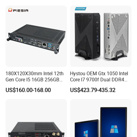
180X120X30mm Intel 12th
Hystou OEM Gtx 1050 Intel
Gen Core I5 16GB 256GB
Core I7 9700f Dual DDR4
DDR4 Win11 80pin OPS
Gaming Mini PC
US$160.00-168.00
US$423.79-435.32
Mini PC for Interactive
Whiteboard, Digital Signage