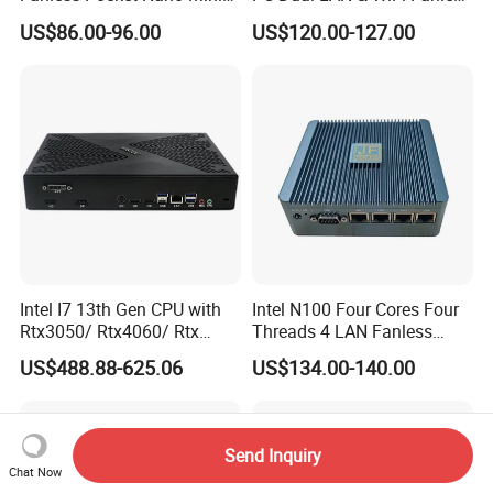
Computer Industrial Control
Business Computer with
US$86.00-96.00
US$120.00-127.00
4GB DDR3l 256g Msata
SSD
Intel I7 13th Gen CPU with
Intel N100 Four Cores Four
Rtx3050/ Rtx4060/ Rtx
Threads 4 LAN Fanless
5050 Graphics Card DDR4
Industrial Mini Desktop PC
US$488.88-625.06
US$134.00-140.00
Design Gaming Mini PC
Computer
Send Inquiry
Chat Now