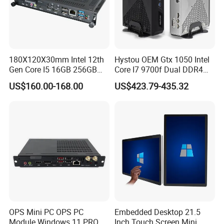
180X120X30mm Intel 12th
Hystou OEM Gtx 1050 Intel
Gen Core I5 16GB 256GB
Core I7 9700f Dual DDR4
DDR4 Win11 80pin OPS
Gaming Mini PC
US$160.00-168.00
US$423.79-435.32
Mini PC for Interactive
Whiteboard, Digital Signage
Sihovision
Based in China, Sihovision is
dedicated to supporting global markets. We
are actively seeking long-term partnerships
with local distributors. Contact us to explore
opportunities!
OPS Mini PC OPS PC
Embedded Desktop 21.5
Module Windows 11 PRO
Inch Touch Screen Mini