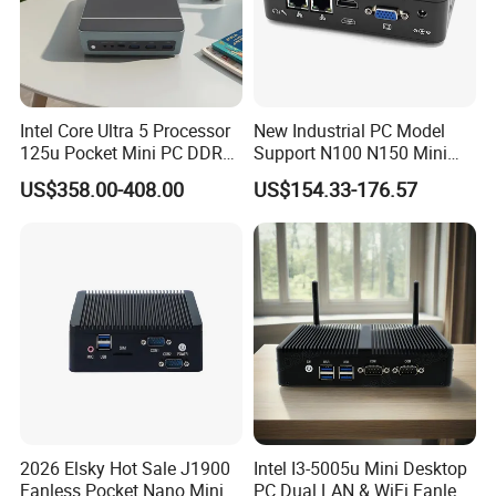
Intel Core Ultra 5 Processor
New Industrial PC Model
125u Pocket Mini PC DDR5
Support N100 N150 Mini
Nvme 12cores 14 Threads
Computer 2 LAN 2 COM
US$358.00-408.00
US$154.33-176.57
Mini Computer
4USB Win11/10 Fanless
Mini PC
2026 Elsky Hot Sale J1900
Intel I3-5005u Mini Desktop
Fanless Pocket Nano Mini
PC Dual LAN & WiFi Fanless