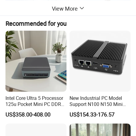
View More
Recommended for you
Feedback
Intel Core Ultra 5 Processor
New Industrial PC Model
125u Pocket Mini PC DDR5
Support N100 N150 Mini
Nvme 12cores 14 Threads
Computer 2 LAN 2 COM
US$358.00-408.00
US$154.33-176.57
Mini Computer
4USB Win11/10 Fanless
Mini PC