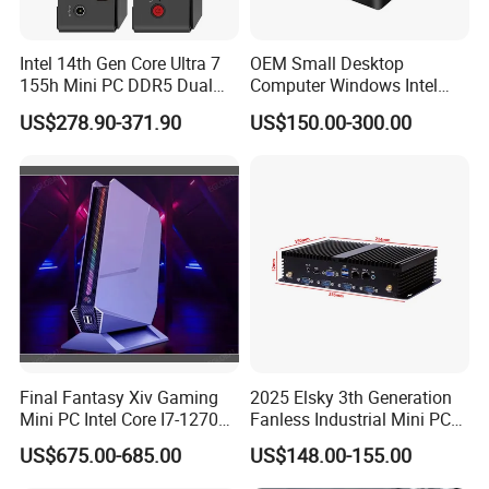
Intel 14th Gen Core Ultra 7
OEM Small Desktop
155h Mini PC DDR5 Dual
Computer Windows Intel
LAN Business Office Mini
I3/I5/I7 CPU Mini PC for
US$278.90-371.90
US$150.00-300.00
Computer Ai Edge PC
Home and Business
Final Fantasy Xiv Gaming
2025 Elsky 3th Generation
Mini PC Intel Core I7-12700h
Fanless Industrial Mini PC
Rtx 3050 16g DDR4 1tb
Core I5-3317u Rugged
US$675.00-685.00
US$148.00-155.00
SSD Win11 Desktop
DC12V X86 128GB 512GB
Computer Gamer
SSD 1037uintegrated 2GB
Certifications