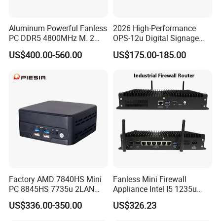
Aluminum Powerful Fanless
2026 High-Performance
PC DDR5 4800MHz M. 2
OPS-12u Digital Signage
2280 Tpm 2.0 Windows 11
Computer 12th Gen CPU
US$400.00-560.00
US$175.00-185.00
PRO
4K60Hz Nvme Type-C
Factory AMD 7840HS Mini
Fanless Mini Firewall
PC 8845HS 7735u 2LAN
Appliance Intel I5 1235u
2*DDR5 Home Office
2X10g SFP+6X2.5g LAN
US$336.00-350.00
US$326.23
School Desktop Nuc Mini
96GB RAM Network Security
PC with 2*HD 2*Type-C
Server