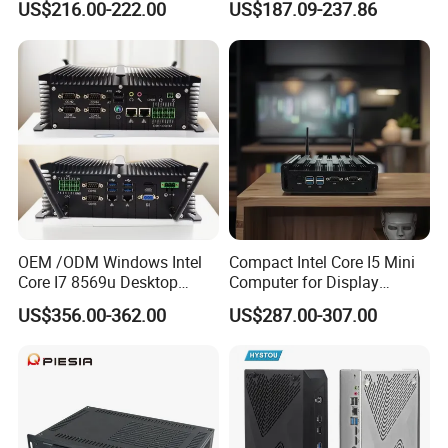
US$216.00-222.00
US$187.09-237.86
SSD
Mini PC
FAQ
OEM /ODM Windows Intel
Compact Intel Core I5 Mini
Core I7 8569u Desktop
Computer for Display
Gaming Industrial Mini PC
Integration
US$356.00-362.00
US$287.00-307.00
Computer