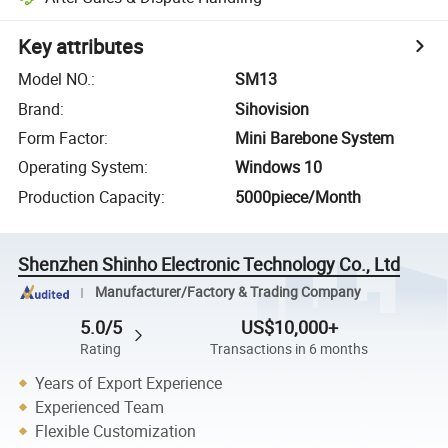
Key attributes
Model NO.
:
SM13
Brand
:
Sihovision
Form Factor
:
Mini Barebone System
Operating System
:
Windows 10
Production Capacity
:
5000piece/Month
Shenzhen Shinho Electronic Technology Co., Ltd
Manufacturer/Factory & Trading Company
5.0/5
US$10,000+
Rating
Transactions in 6 months
Years of Export Experience
Experienced Team
Flexible Customization