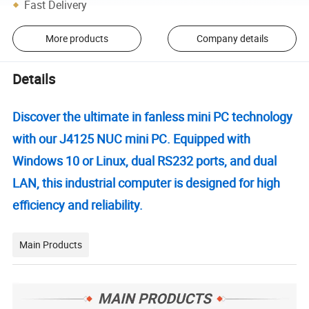
Fast Delivery
More products
Company details
Details
Discover the ultimate in fanless mini PC technology
with our J4125 NUC mini PC. Equipped with
Windows 10 or Linux, dual RS232 ports, and dual
LAN, this industrial computer is designed for high
efficiency and reliability.
Main Products