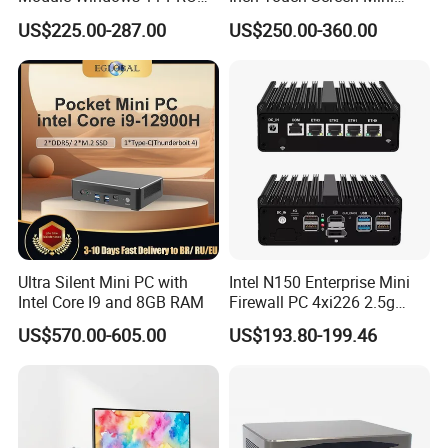
OPS Computer for Hospital
Industrial All in One PC
US$225.00-287.00
US$250.00-360.00
Check-in
Computer
Ultra Silent Mini PC with
Intel N150 Enterprise Mini
Intel Core I9 and 8GB RAM
Firewall PC 4xi226 2.5g
Network Security Server
US$570.00-605.00
US$193.80-199.46
Industrial Computer