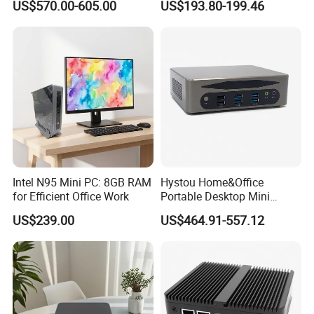
US$570.00-605.00
US$193.80-199.46
Industrial Computer
Intel N95 Mini PC: 8GB RAM
Hystou Home&Office
for Efficient Office Work
Portable Desktop Mini
Computer Win11 Core-13th
US$239.00
US$464.91-557.12
I7 DDR5 Mini PC