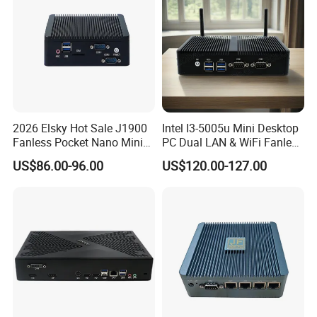
Product Description
2026 Elsky Hot Sale J1900
Intel I3-5005u Mini Desktop
Fanless Pocket Nano Mini
PC Dual LAN & WiFi Fanless
Computer Industrial Control
Business Computer with
US$86.00-96.00
US$120.00-127.00
4GB DDR3l 256g Msata
SSD
Features:
• Dual RS-232 serial ports for seamless connectivity
• Versatile storage options: 1*2.5" HDD, 1*mSATA, and 1*M.2
• Advanced capabilities: One-key restore, watchdog timer, and
diskless boot
• Energy-efficient fanless design for silent operation
• Industrial grade durability: Operational in temperatures from