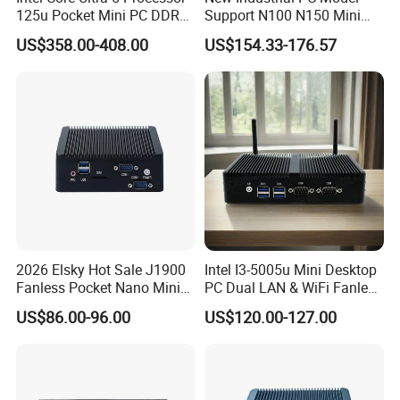
125u Pocket Mini PC DDR5
Support N100 N150 Mini
Nvme 12cores 14 Threads
Computer 2 LAN 2 COM
US$358.00-408.00
US$154.33-176.57
Mini Computer
4USB Win11/10 Fanless
Mini PC
2026 Elsky Hot Sale J1900
Intel I3-5005u Mini Desktop
Fanless Pocket Nano Mini
PC Dual LAN & WiFi Fanless
Computer Industrial Control
Business Computer with
US$86.00-96.00
US$120.00-127.00
4GB DDR3l 256g Msata
SSD