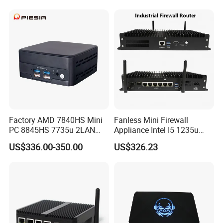
Factory AMD 7840HS Mini
Fanless Mini Firewall
PC 8845HS 7735u 2LAN
Appliance Intel I5 1235u
2*DDR5 Home Office
2X10g SFP+6X2.5g LAN
US$336.00-350.00
US$326.23
School Desktop Nuc Mini
96GB RAM Network Security
PC with 2*HD 2*Type-C
Server