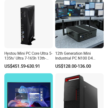
4GB RAM M618
Hystou Mini PC Core Ultra 5-
12th Generation Mini
135h/ Ultra 7-165h 13th-
Industrial PC N100 D4
Gen with Nvidia Rtx3050/
2×LAN USB3.0 HD2.0 Dp1.2
US$451.59-630.91
US$128.00-136.00
Rtx4060/ Rtx 5050 Graphics
3display Network Server
Card Desktop Mini
Mini Desktop
Computer 64GB DDR4 Mini
Gaming PC