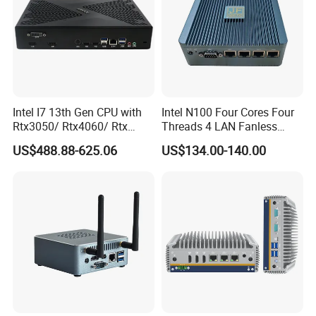
Intel I7 13th Gen CPU with
Intel N100 Four Cores Four
Rtx3050/ Rtx4060/ Rtx
Threads 4 LAN Fanless
5050 Graphics Card DDR4
Industrial Mini Desktop PC
US$488.88-625.06
US$134.00-140.00
Design Gaming Mini PC
Computer