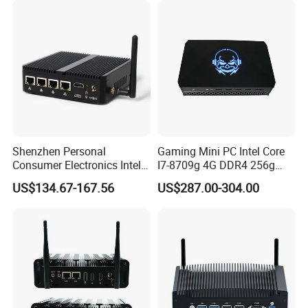
Shenzhen Personal
Gaming Mini PC Intel Core
Consumer Electronics Intel
I7-8709g 4G DDR4 256g
Celeron J4125 Fanless
SSD 3HD Fan Desktop
US$134.67-167.56
US$287.00-304.00
Industrial Mini PC
Computer