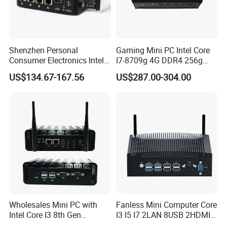
Shenzhen Personal
Gaming Mini PC Intel Core
Consumer Electronics Intel
I7-8709g 4G DDR4 256g
Celeron J4125 Fanless
SSD 3HD Fan Desktop
US$134.67-167.56
US$287.00-304.00
Industrial Mini PC
Computer
Wholesales Mini PC with
Fanless Mini Computer Core
Intel Core I3 8th Gen
I3 I5 I7 2LAN 8USB 2HDMI
Processor 8g RAM 128g
7*24h PC DDR4 Industrial