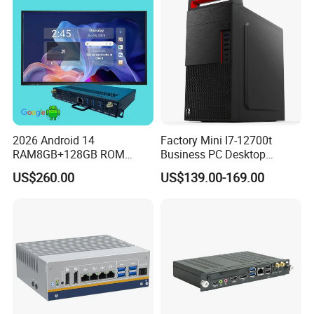
Gaming PC
2026 Android 14
Factory Mini I7-12700t
RAM8GB+128GB ROM
Business PC Desktop
RK3576 Google EDLA
Computer
US$260.00
US$139.00-169.00
Certified OPS Upgradable
Slot In IFPD Module