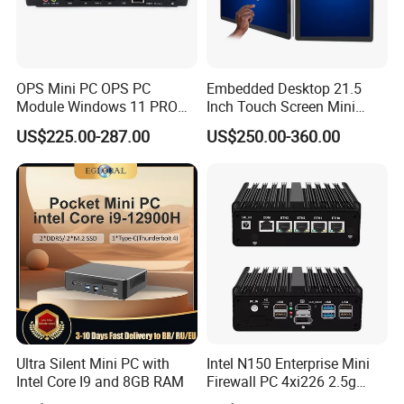
OPS Mini PC OPS PC
Embedded Desktop 21.5
Module Windows 11 PRO
Inch Touch Screen Mini
OPS Computer for Hospital
Industrial All in One PC
US$225.00-287.00
US$250.00-360.00
Check-in
Computer
Ultra Silent Mini PC with
Intel N150 Enterprise Mini
Intel Core I9 and 8GB RAM
Firewall PC 4xi226 2.5g
Network Security Server