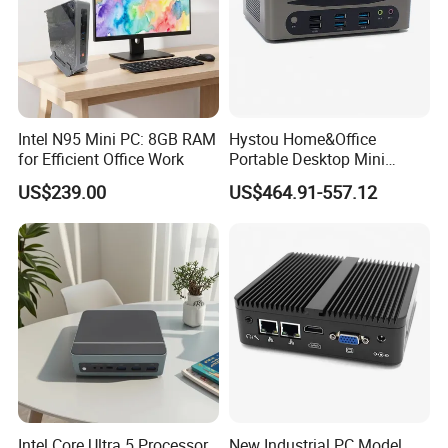
Intel N95 Mini PC: 8GB RAM
Hystou Home&Office
for Efficient Office Work
Portable Desktop Mini
Computer Win11 Core-13th
US$239.00
US$464.91-557.12
I7 DDR5 Mini PC
Intel Core Ultra 5 Processor
New Industrial PC Model