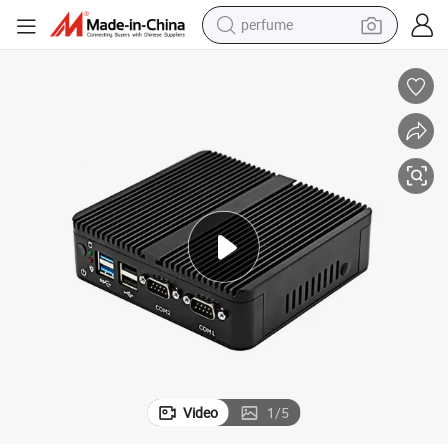
perfume
running shoe
human hair wig
reagent
tote bag
tshirt
electric car
smart phone
Video
1
/
5