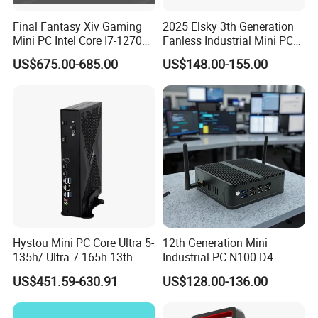
Final Fantasy Xiv Gaming
2025 Elsky 3th Generation
Mini PC Intel Core I7-12700h
Fanless Industrial Mini PC
Rtx 3050 16g DDR4 1tb
Core I5-3317u Rugged
US$675.00-685.00
US$148.00-155.00
SSD Win11 Desktop
DC12V X86 128GB 512GB
Computer Gamer
SSD 1037uintegrated 2GB
4GB RAM M618
Hystou Mini PC Core Ultra 5-
12th Generation Mini
135h/ Ultra 7-165h 13th-
Industrial PC N100 D4
Gen with Nvidia Rtx3050/
2×LAN USB3.0 HD2.0 Dp1.2
US$451.59-630.91
US$128.00-136.00
Rtx4060/ Rtx 5050 Graphics
3display Network Server
Card Desktop Mini
Mini Desktop
Computer 64GB DDR4 Mini