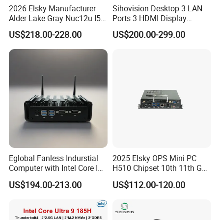
2026 Elsky Manufacturer
Sihovision Desktop 3 LAN
Alder Lake Gray Nuc12u I5
Ports 3 HDMI Display
Mini Computer Portable
Fanless Industrial Mini PC
US$218.00-228.00
US$200.00-299.00
Intel Core I5 1235u 8g DDR5
1tb SSD Machine Vision
Eglobal Fanless Indurstial
2025 Elsky OPS Mini PC
Computer with Intel Core I3-
H510 Chipset 10th 11th Gen
8145u DDR 8g SSD 256g
I3I5I7I9 CPU DDR4-64G Dp
US$194.00-213.00
US$112.00-120.00
Win 10 Mini PC
H-Dmi M. 2 Msata SATA
RS232 SIM_Card OPS
LGA1200