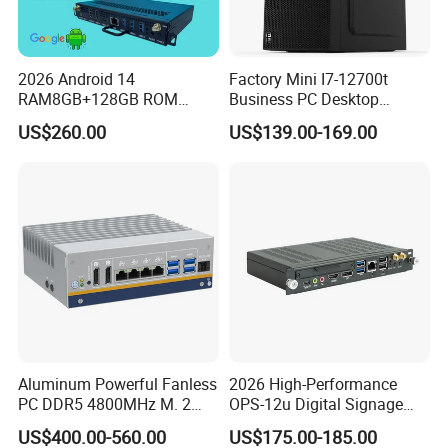
2026 Android 14
Factory Mini I7-12700t
RAM8GB+128GB ROM
Business PC Desktop
RK3576 Google EDLA
Computer
US$260.00
US$139.00-169.00
Certified OPS Upgradable
Company Profile
Slot In IFPD Module
Aluminum Powerful Fanless
2026 High-Performance
PC DDR5 4800MHz M. 2
OPS-12u Digital Signage
2280 Tpm 2.0 Windows 11
Computer 12th Gen CPU
US$400.00-560.00
US$175.00-185.00
PRO
4K60Hz Nvme Type-C